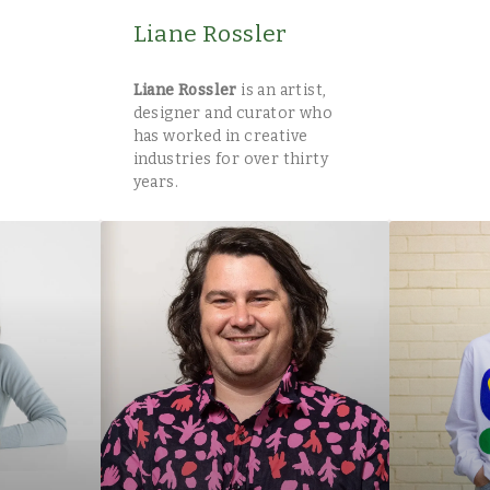
Liane Rossler
Liane Rossler
is an artist,
designer and curator who
has worked in creative
industries for over thirty
years.