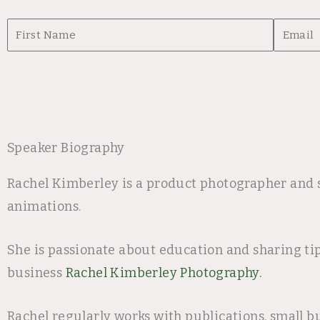
First
Email
Name
Speaker Biography
Rachel Kimberley is a product photographer and s
animations.
She is passionate about education and sharing ti
business
Rachel Kimberley Photography.
Rachel regularly works with publications, small b