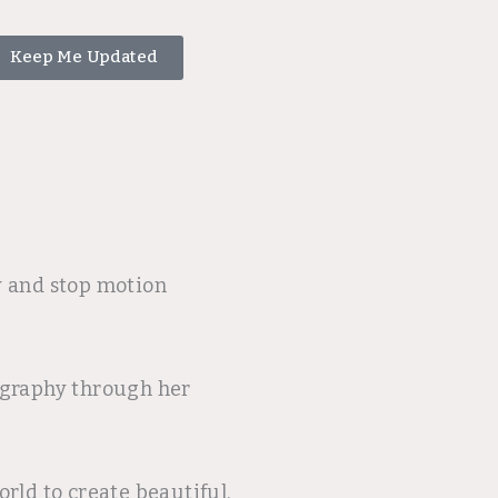
Keep Me Updated
y and stop motion
tography through her
rld to create beautiful,