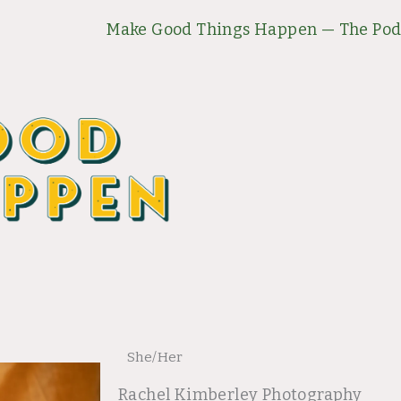
Make Good Things Happen — The Pod
She/Her
Rachel Kimberley Photography