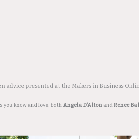
en advice presented at the Makers in Business Onl
rs you know and love, both
Angela D’Alton
and
Renee Ba