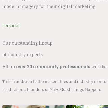
modern imagery for their digital marketing.
Prev
PREVIOUS
Our outstanding lineup
of industry experts
All up
over 30 community professionals
with ke
This in addition to the maker allies and industry mento
Productions, founders of Make Good Things Happen.