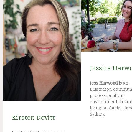
Jessica Harw
Jess Harwood
is an
illustrator, commun
professional and
environmental cam
living on Gadigal lan
Sydney.
Kirsten Devitt