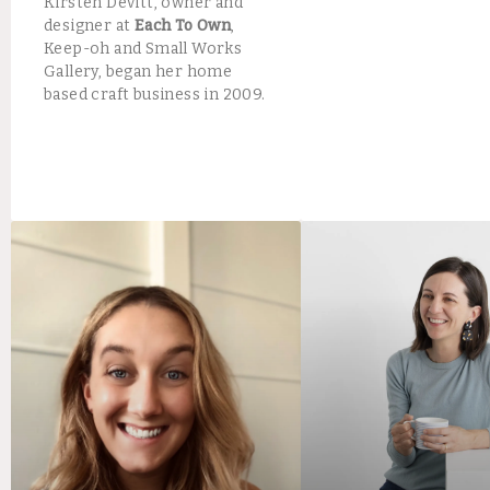
Kirsten Devitt, owner and
designer at
Each To Own
,
Keep-oh and Small Works
Gallery, began her home
based craft business in 2009.