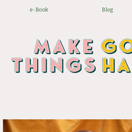
Skip
e-Book
Blog
to
content