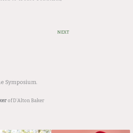
Next
NEXT
ine Symposium.
ker
of D’Alton Baker