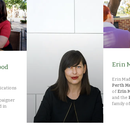
Erin 
ood
Erin Mad
Perth M
ications
of
Erin 
and the
paigner
family of
d in