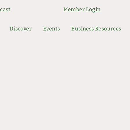
cast
Member Login
Discover
Events
Business Resources