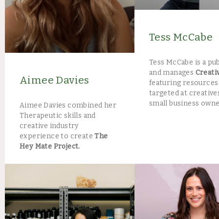
Tess McCabe
Tess McCabe is a pu
and manages
Creati
Aimee Davies
featuring resources
targeted at creative
small business owne
Aimee Davies combined her
Therapeutic skills and
creative industry
experience to create
The
Hey Mate Project.