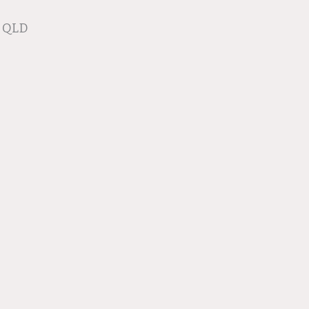
e QLD