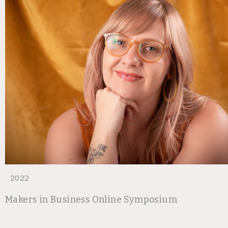
2022
Makers in Business Online Symposium