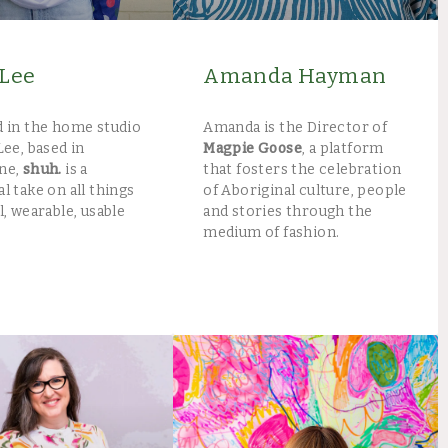
Lee
Amanda Hayman
 in the home studio
Amanda is the Director of
Lee, based in
Magpie Goose
, a platform
ne,
shuh.
is a
that fosters the celebration
l take on all things
of Aboriginal culture, people
l, wearable, usable
and stories through the
medium of fashion.