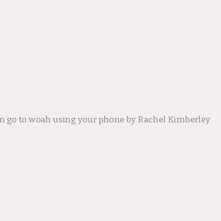
m go to woah using your phone by Rachel Kimberley