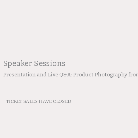
Speaker Sessions
Presentation and Live Q&A: Product Photography fro
TICKET SALES HAVE CLOSED