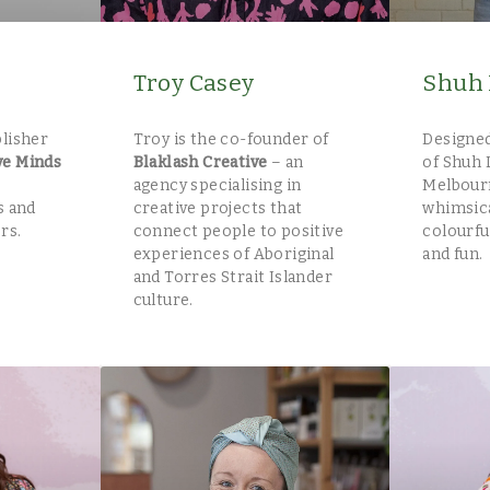
Troy Casey
Shuh 
blisher
Troy is the co-founder of
Designed
ve Minds
Blaklash Creative
– an
of Shuh 
agency specialising in
Melbour
s and
creative projects that
whimsica
rs.
connect people to positive
colourfu
experiences of Aboriginal
and fun.
and Torres Strait Islander
culture.