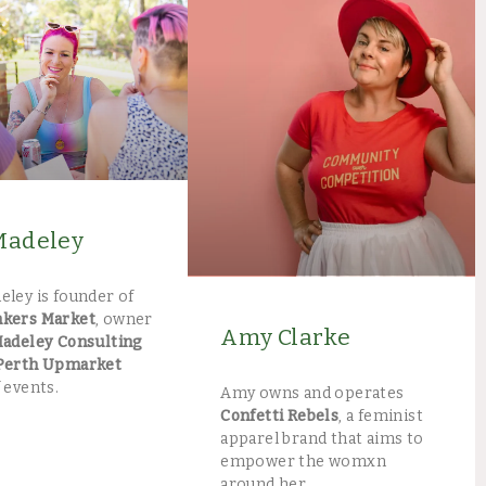
Madeley
eley is founder of
akers Market
, owner
Amy Clarke
Madeley Consulting
Perth Upmarket
 events.
Amy owns and operates
Confetti Rebels
, a feminist
apparel brand that aims to
empower the womxn
around her.​