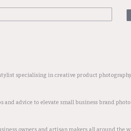
tylist specialising in creative product photograph
ps and advice to elevate small business brand pho
usiness owners and artisan makers all around the wo