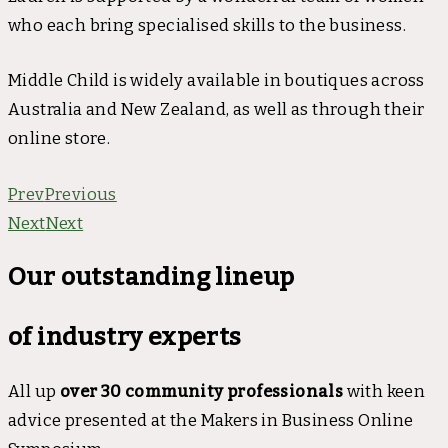
who each bring specialised skills to the business.
Middle Child is widely available in boutiques across
Australia and New Zealand, as well as through their
online store.
Prev
Previous
Next
Next
Our outstanding lineup
of industry experts
All up
over 30 community professionals
with keen
advice presented at the Makers in Business Online