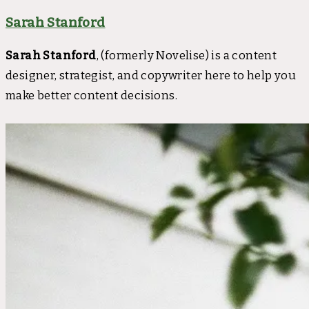
Sarah Stanford
Sarah Stanford
, (formerly Novelise) is a content
designer, strategist, and copywriter here to help you
make better content decisions.