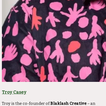
Troy Casey
Troy is the co-founder of
Blaklash Creative
– an