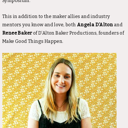
Symposium.
This in addition to the maker allies and industry
mentors you know and love, both
Angela D’Alton
and
Renee Baker
of D’Alton Baker Productions, founders of
Make Good Things Happen.