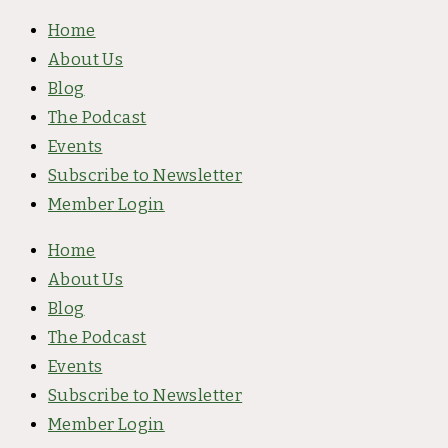
Skip
Home
to
About Us
content
Blog
The Podcast
Events
Subscribe to Newsletter
Member Login
Home
About Us
Blog
The Podcast
Events
Subscribe to Newsletter
Member Login