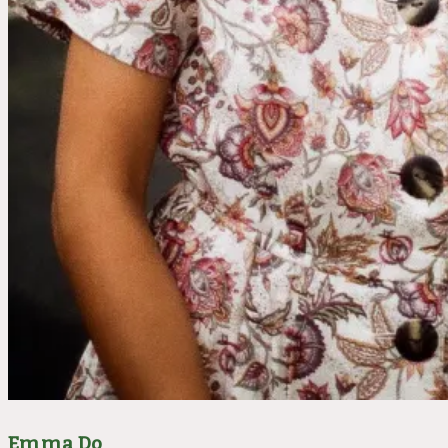
Emma Do