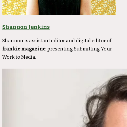
Shannon Jenkins
Shannon is assistant editor and digital editor of
frankie magazine
, presenting Submitting Your
Work to Media.