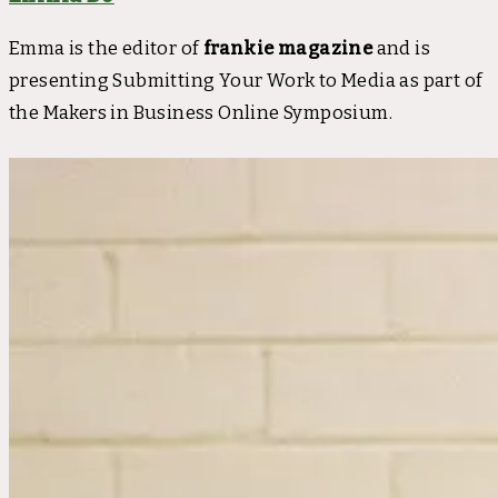
Emma is the editor of
frankie magazine
and is
presenting Submitting Your Work to Media as part of
the Makers in Business Online Symposium.