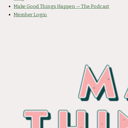
Make Good Things Happen — The Podcast
Member Login