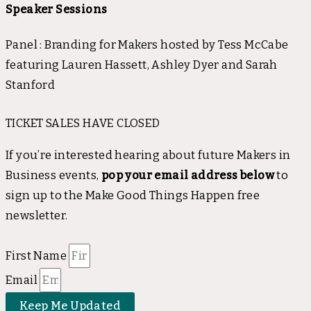
Speaker Sessions
Panel : Branding for Makers hosted by Tess McCabe
featuring Lauren Hassett, Ashley Dyer and Sarah
Stanford
TICKET SALES HAVE CLOSED
If you’re interested hearing about future Makers in
Business events,
pop your email address below
to
sign up to the Make Good Things Happen free
newsletter.
First Name
Email
Keep Me Updated