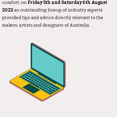
comfort, on
Friday 5th and Saturday 6th August
2022
an outstanding lineup of industry experts
provided tips and advice directly relevant to the
makers, artists and designers of Australia.