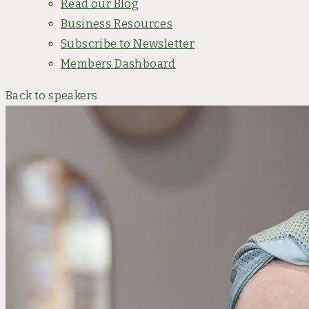
Read our Blog
Business Resources
Subscribe to Newsletter
Members Dashboard
Back to speakers