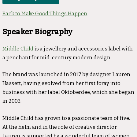
Back to Make Good Things Happen
Speaker Biography
Middle Child
is a jewellery and accessories label with
a penchant for mid-century modern design.
The brand was launched in 2017 by designer Lauren
Hassett, having evolved from her first foray into
business with her label Oktoberdee, which she began
in 2003.
Middle Child has grown to a passionate team of five.
At the helm and in the role of creative director,
Lauren is supported by a wonderful team of women