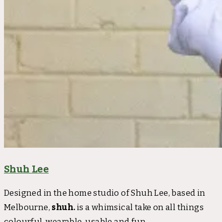
Shuh Lee
Designed in the home studio of Shuh Lee, based in
Melbourne,
shuh.
is a whimsical take on all things
colourful, wearable, usable and fun.