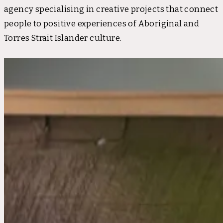
agency specialising in creative projects that connect
people to positive experiences of Aboriginal and
Torres Strait Islander culture.