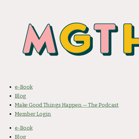
e-Book
Blog
Make Good Things Happen — The Podcast
Member Login
e-Book
Blog