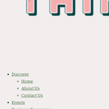
Discover
Home
About Us
Contact Us
Events