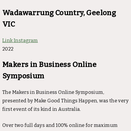
Wadawarrung Country, Geelong
VIC
Link
Instagram
2022
Makers in Business Online
Symposium
The Makers in Business Online Symposium,
presented by Make Good Things Happen, was the very
first event of its kind in Australia.
Over two full days and 100% online for maximum