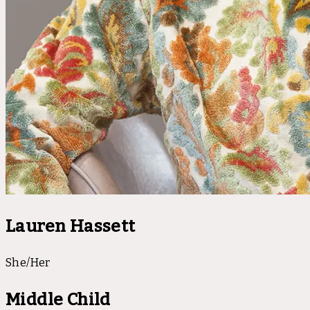
Lauren Hassett
She/Her
Middle Child