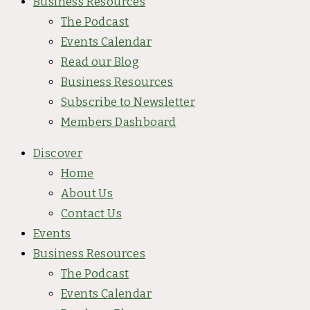
Business Resources
The Podcast
Events Calendar
Read our Blog
Business Resources
Subscribe to Newsletter
Members Dashboard
Discover
Home
About Us
Contact Us
Events
Business Resources
The Podcast
Events Calendar