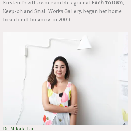
Kirsten Devitt, owner and designer at
Each To Own
,
Keep-oh and Small Works Gallery, began her home
based craft business in 2009.
Dr. Mikala Tai