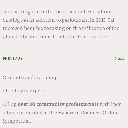
Tai’s writing can be found in several exhibition
catalogues in addition to periodicals. In 2015, Tai
received her PhD, focusing on the influence of the
global city on China’s local art infrastructure.
Prev
PREVIOUS
NEXT
Our outstanding lineup
of industry experts
All up
over 30 community professionals
with keen
advice presented at the Makers in Business Online
Symposium.