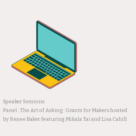
Speaker Sessions
Panel : The Art of Asking : Grants for Makers hosted
by Renee Baker featuring Mikala Tai and Lisa Cahill