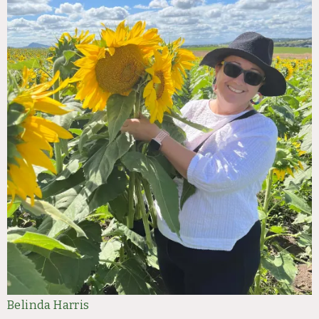
Belinda Harris