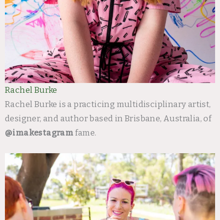
Rachel Burke
Rachel Burke is a practicing multidisciplinary artist,
designer, and author based in Brisbane, Australia, of
@imakestagram
fame.