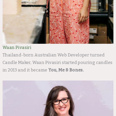
Waan Pivasiri
Thailand-born Australian Web Developer turned
Candle Maker, Waan Pivasiri started pouring candles
in 2013 and it became
You, Me & Bones.