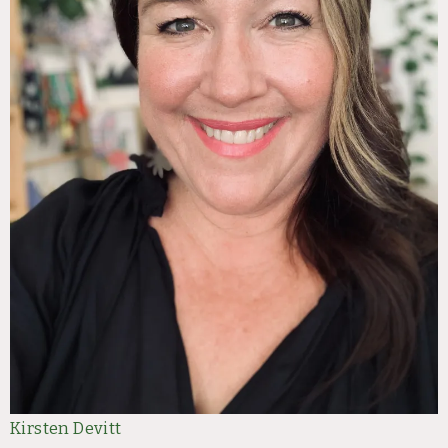
Kirsten Devitt