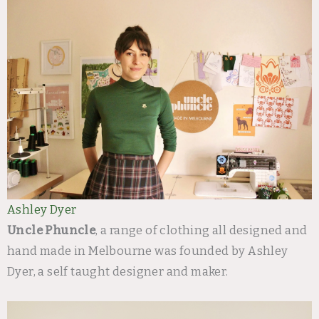
Ashley Dyer
Uncle Phuncle
, a range of clothing all designed and
hand made in Melbourne was founded by Ashley
Dyer, a self taught designer and maker.