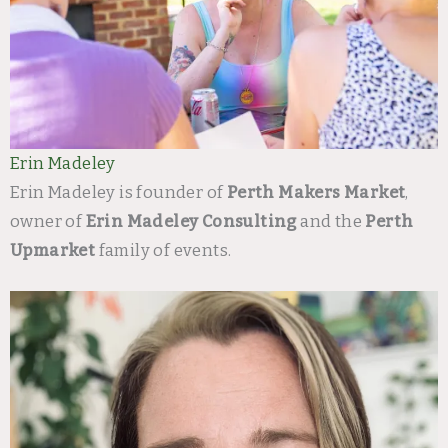
Erin Madeley
Erin Madeley is founder of
Perth Makers Market
,
owner of
Erin Madeley Consulting
and the
Perth
Upmarket
family of events.