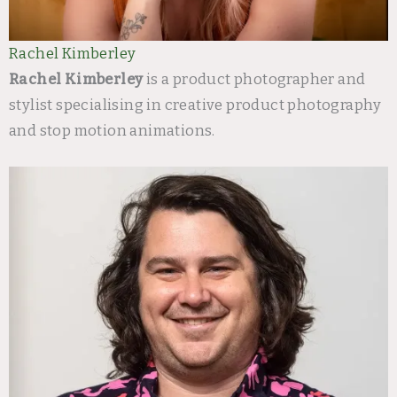
Rachel Kimberley
Rachel Kimberley
is a product photographer and
stylist specialising in creative product photography
and stop motion animations.