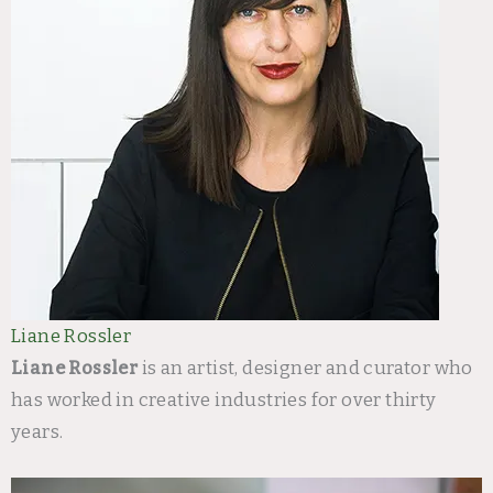
Liane Rossler
Liane Rossler
is an artist, designer and curator who
has worked in creative industries for over thirty
years.