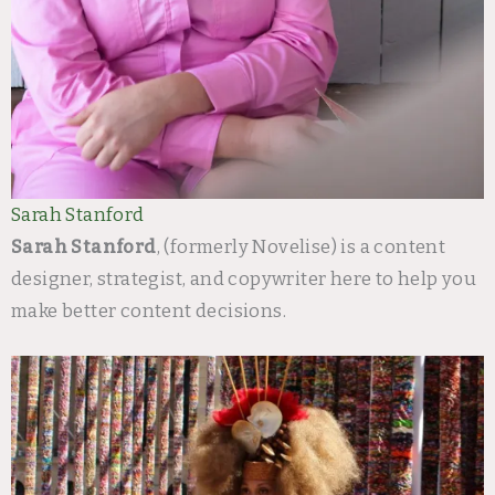
Sarah Stanford
Sarah Stanford
, (formerly Novelise) is a content
designer, strategist, and copywriter here to help you
make better content decisions.