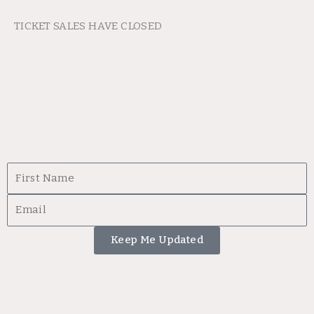
TICKET SALES HAVE CLOSED
First
Name
Email
Keep Me Updated