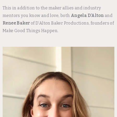
This in addition to the maker allies and industry
mentors you know and love, both
Angela D’Alton
and
Renee Baker
of D’Alton Baker Productions, founders of
Make Good Things Happen.