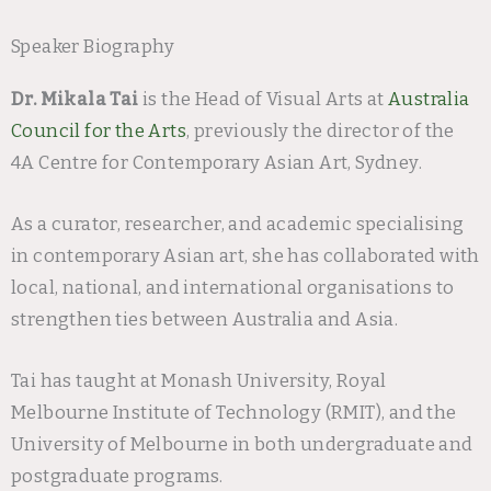
Speaker Biography
Dr. Mikala Tai
is the Head of Visual Arts at
Australia
Council for the Arts
, previously the director of the
4A Centre for Contemporary Asian Art, Sydney.
As a curator, researcher, and academic specialising
in contemporary Asian art, she has collaborated with
local, national, and international organisations to
strengthen ties between Australia and Asia.
Tai has taught at Monash University, Royal
Melbourne Institute of Technology (RMIT), and the
University of Melbourne in both undergraduate and
postgraduate programs.