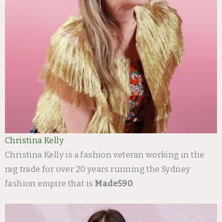
Christina Kelly
Christina Kelly is a fashion veteran working in the
rag trade for over 20 years running the Sydney
fashion empire that is
Made590
.