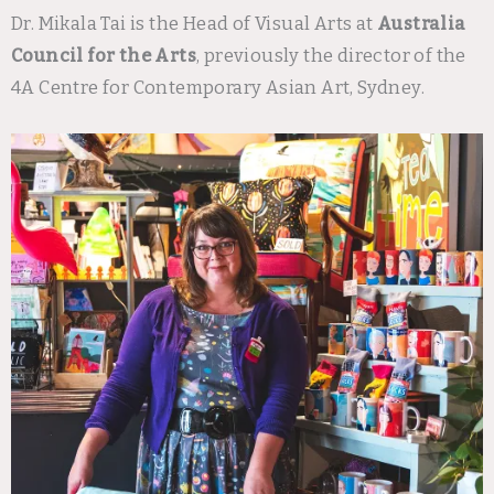
Dr. Mikala Tai is the Head of Visual Arts at
Australia
Council for the Arts
, previously the director of the
4A Centre for Contemporary Asian Art, Sydney.