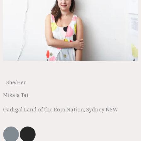
She/Her
Mikala Tai
Gadigal Land of the Eora Nation, Sydney NSW
L
I
i
n