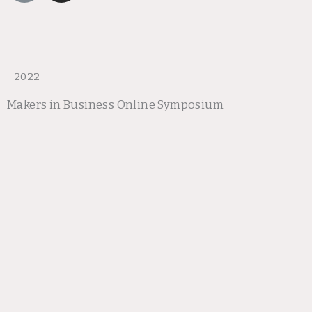
n
s
k
t
a
g
r
2022
a
Makers in Business Online Symposium
m