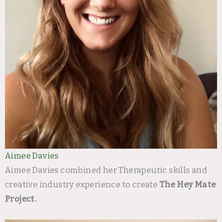
Aimee Davies
Aimee Davies combined her Therapeutic skills and
creative industry experience to create
The Hey Mate
Project.