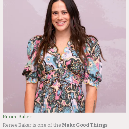
Renee Baker
Renee Baker is one of the
Make Good Things