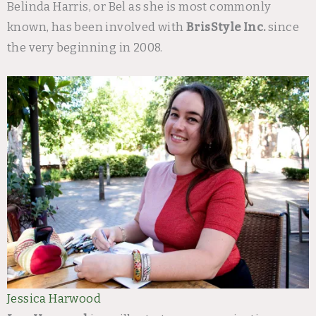
Belinda Harris, or Bel as she is most commonly
known, has been involved with
BrisStyle Inc.
since
the very beginning in 2008.
Jessica Harwood