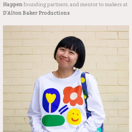
Happen
founding partners, and mentor to makers at
D’Alton Baker Productions
.