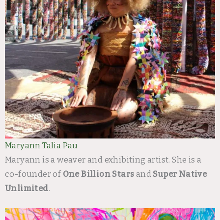
Maryann Talia Pau
Maryann is a weaver and exhibiting artist. She is a
co-founder of
One Billion Stars
and
Super Native
Unlimited
.