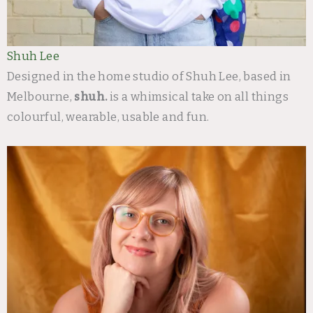
Shuh Lee
Designed in the home studio of Shuh Lee, based in
Melbourne,
shuh.
is a whimsical take on all things
colourful, wearable, usable and fun.