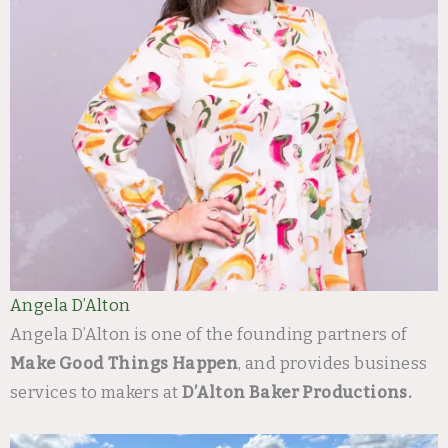
Angela D’Alton
Angela D’Alton is one of the founding partners of
Make Good Things Happen
, and provides business
services to makers at
D’Alton Baker Productions.