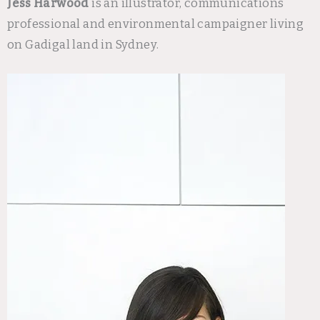
Jess Harwood
is an illustrator, communications
professional and environmental campaigner living
on Gadigal land in Sydney.