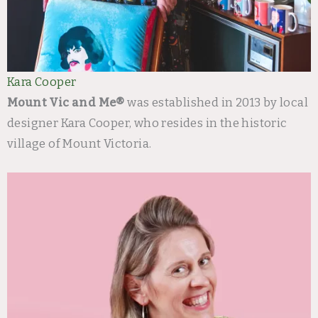
Kara Cooper
Mount Vic and Me®
was established in 2013 by local
designer Kara Cooper, who resides in the historic
village of Mount Victoria.