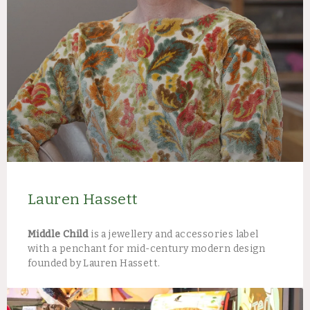
Lauren Hassett
Middle Child
is a jewellery and accessories label
with a penchant for mid-century modern design
founded by Lauren Hassett.