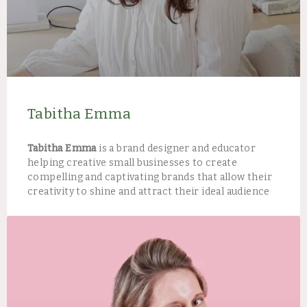
Tabitha Emma
Tabitha Emma
is a brand designer and educator
helping creative small businesses to create
compelling and captivating brands that allow their
creativity to shine and attract their ideal audience