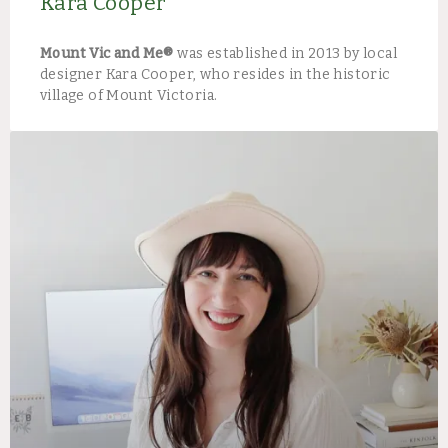
Kara Cooper
Mount Vic and Me®
was established in 2013 by local
designer Kara Cooper, who resides in the historic
village of Mount Victoria.