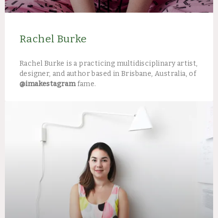
Rachel Burke
Rachel Burke is a practicing multidisciplinary artist,
designer, and author based in Brisbane, Australia, of
@imakestagram
fame.