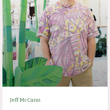
Jeff McCann