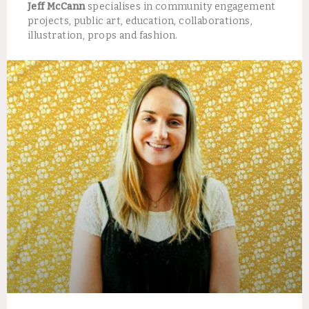
Jeff McCann
specialises in community engagement
projects, public art, education, collaborations,
illustration, props and fashion.