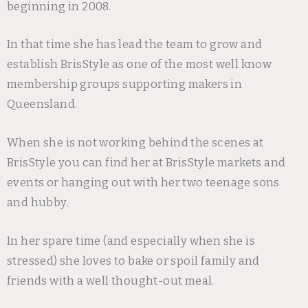
beginning in 2008.
In that time she has lead the team to grow and
establish BrisStyle as one of the most well know
membership groups supporting makers in
Queensland.
When she is not working behind the scenes at
BrisStyle you can find her at BrisStyle markets and
events or hanging out with her two teenage sons
and hubby.
In her spare time (and especially when she is
stressed) she loves to bake or spoil family and
friends with a well thought-out meal.