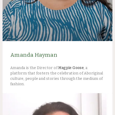
Amanda Hayman
Amanda is the Director of
Magpie Goose
, a
platform that fosters the celebration of Aboriginal
culture, people and stories through the medium of
fashion.