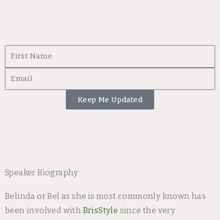
First
Name
Email
Keep Me Updated
Speaker Biography
Belinda or Bel as she is most commonly known has
been involved with
BrisStyle
since the very