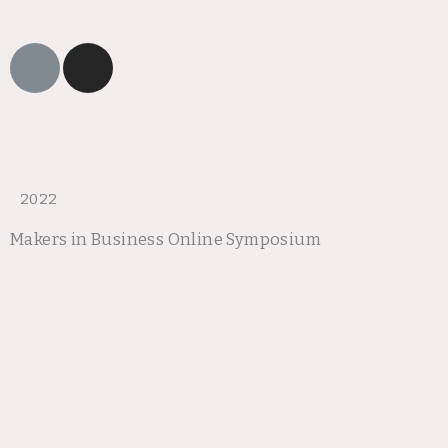
L
I
i
n
n
s
k
t
a
g
r
2022
a
Makers in Business Online Symposium
m