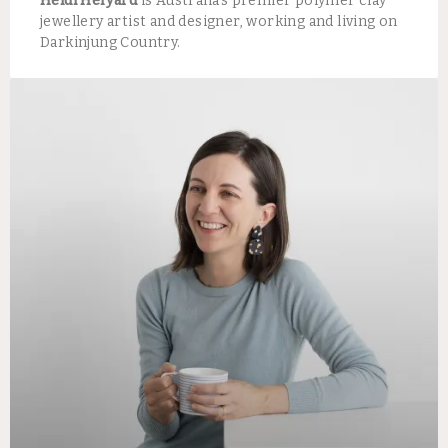
Heidi Helyard
is Australia’s premier polymer clay
jewellery artist and designer, working and living on
Darkinjung Country.