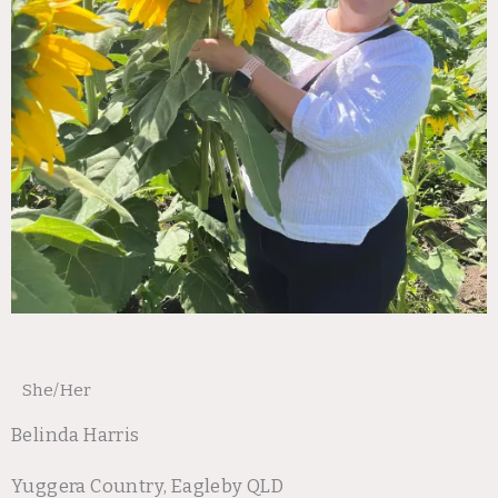
She/Her
Belinda Harris
Yuggera Country, Eagleby QLD