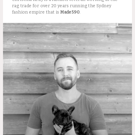
rag trade for over 20 years running the Sydney
fashion empire that is
Made590
.