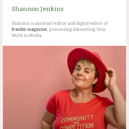
Shannon Jenkins
Shannon is assistant editor and digital editor of
frankie magazine
, presenting Submitting Your
Work to Media.