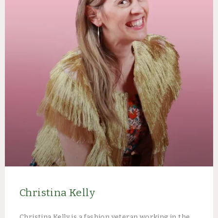
Christina Kelly
Christina Kelly is a fashion veteran working in the