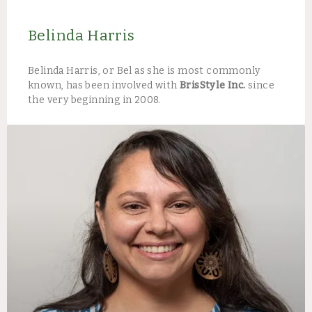
Belinda Harris
Belinda Harris, or Bel as she is most commonly
known, has been involved with
BrisStyle Inc.
since
the very beginning in 2008.