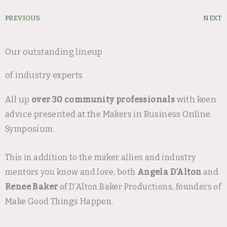
Prev
PREVIOUS
NEXT
Our outstanding lineup
of industry experts
All up
over 30 community professionals
with keen
advice presented at the Makers in Business Online
Symposium.
This in addition to the maker allies and industry
mentors you know and love, both
Angela D’Alton
and
Renee Baker
of D’Alton Baker Productions, founders of
Make Good Things Happen.