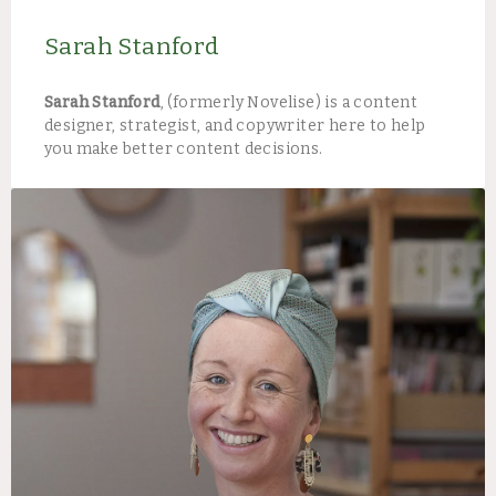
Sarah Stanford
Sarah Stanford
, (formerly Novelise) is a content
designer, strategist, and copywriter here to help
you make better content decisions.