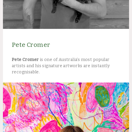
Pete Cromer
Pete Cromer
is one of Australia’s most popular
artists and his signature artworks are instantly
recognisable.