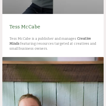
Tess McCabe
Tess McCabe is a publisher and manages
Creative
Minds
featuring resources targeted at creatives and
small business owners.