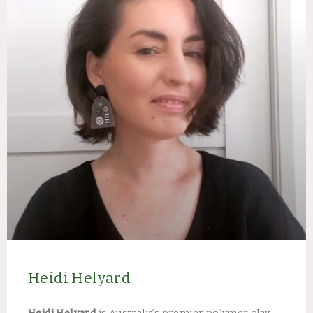
Heidi Helyard