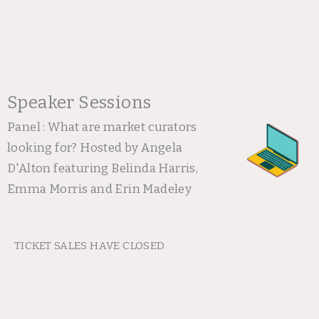
Speaker Sessions
Panel : What are market curators
looking for? Hosted by Angela
D'Alton featuring Belinda Harris,
Emma Morris and Erin Madeley
TICKET SALES HAVE CLOSED