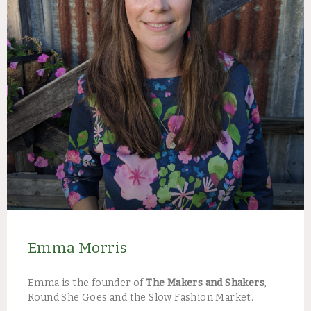
Emma Morris​
Emma is the founder of
The Makers and Shakers
,
Round She Goes and the Slow Fashion Market. ​