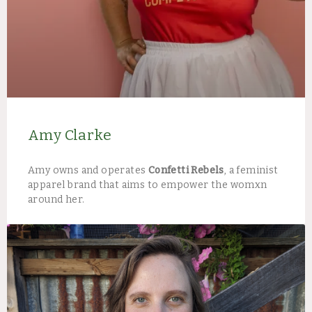
Amy Clarke
Amy owns and operates
Confetti Rebels
, a feminist
apparel brand that aims to empower the womxn
around her.​