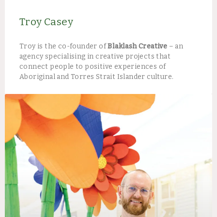
Troy Casey
Troy is the co-founder of
Blaklash Creative
– an
agency specialising in creative projects that
connect people to positive experiences of
Aboriginal and Torres Strait Islander culture.