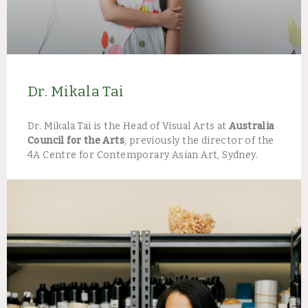
Dr. Mikala Tai
Dr. Mikala Tai is the Head of Visual Arts at
Australia
Council for the Arts
, previously the director of the
4A Centre for Contemporary Asian Art, Sydney.