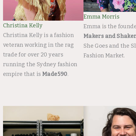
Emma Morris​
Christina Kelly
Emma is the founde
Christina Kelly is a fashion
Makers and Shake
veteran working in the rag
She Goes and the S
trade for over 20 years
Fashion Market. ​
running the Sydney fashion
empire that is
Made590
.