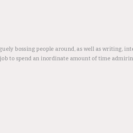
uely bossing people around, as well as writing, in
er job to spend an inordinate amount of time admirin