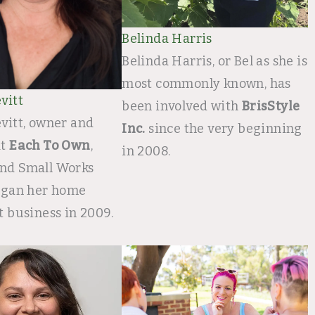
Belinda Harris
Belinda Harris, or Bel as she is
most commonly known, has
vitt
been involved with
BrisStyle
vitt, owner and
Inc.
since the very beginning
at
Each To Own
,
in 2008.
nd Small Works
began her home
t business in 2009.