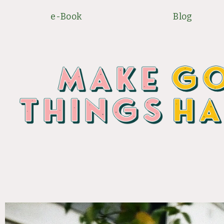
Skip
e-Book
Blog
to
content