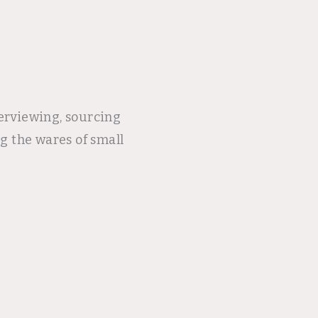
terviewing, sourcing
g the wares of small