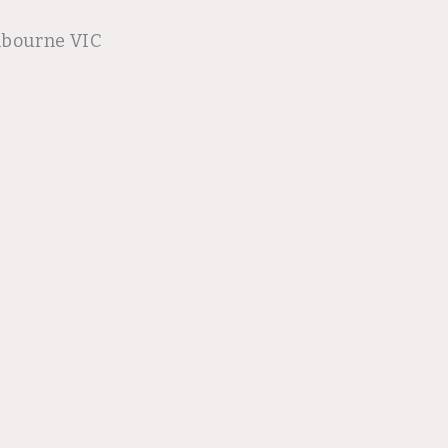
lbourne VIC