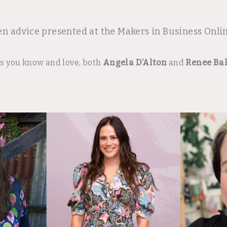
en advice presented at the Makers in Business Onl
rs you know and love, both
Angela D’Alton
and
Renee Ba