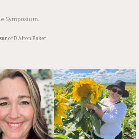
ine Symposium.
ker
of D’Alton Baker