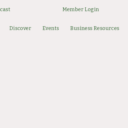
cast
Member Login
Discover
Events
Business Resources