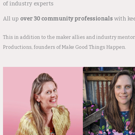
of industry experts
All up
over 30 community professionals
with ke
This in addition to the maker allies and industry mento
Productions, founders of Make Good Things Happen.