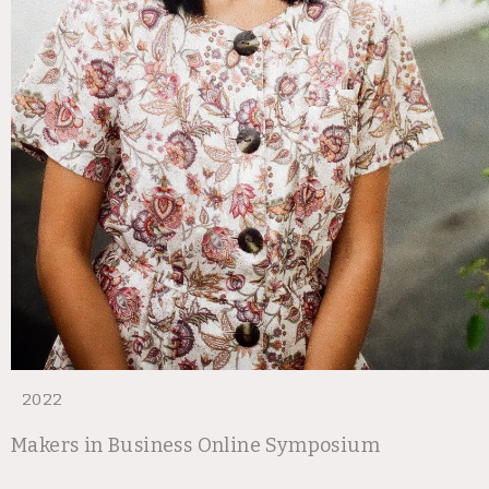
2022
Makers in Business Online Symposium