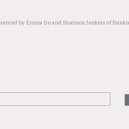
esented by Emma Do and Shannon Jenkins of frankie