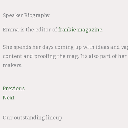
Speaker Biography
Emma is the editor of
frankie magazine.
She spends her days coming up with ideas and vag
content and proofing the mag. It’s also part of h
makers.
Prev
Next
Previous
Next
Our outstanding lineup