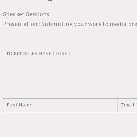
Speaker Sessions
Presentation : Submitting your work to media pr
TICKET SALES HAVE CLOSED
First
Email
Name