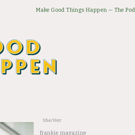
Make Good Things Happen — The Pod
She/Her
frankie magazine