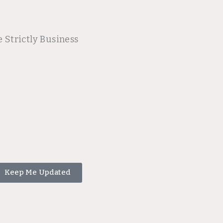
 Strictly Business
Keep Me Updated