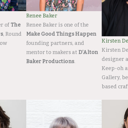
Renee Baker
r of
The
Renee Baker is one of the
rs
, Round
Make Good Things Happen
Kirsten De
low
founding partners, and
Kirsten De
mentor to makers at
D’Alton
designer 
Baker Productions
.
Keep-oh a
Gallery, 
based craf