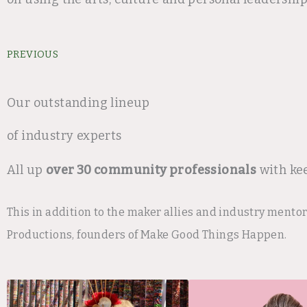
Prev
PREVIOUS
Our outstanding lineup
of industry experts
All up
over 30 community professionals
with ke
This in addition to the maker allies and industry mento
Productions, founders of Make Good Things Happen.