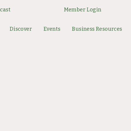
cast
Member Login
Discover
Events
Business Resources