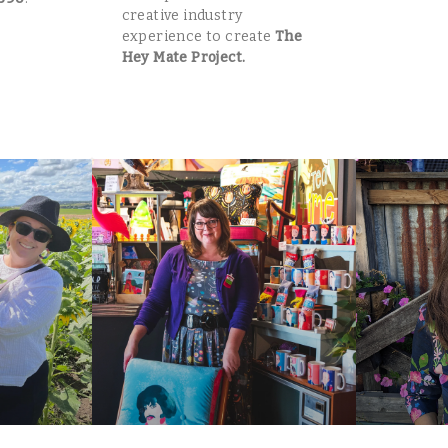
creative industry
experience to create
The
Hey Mate Project.