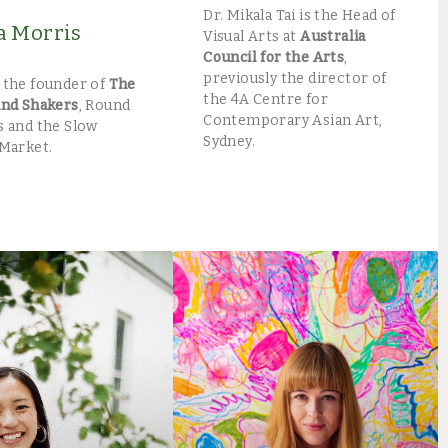
Dr. Mikala Tai is the Head of
Morris​
Visual Arts at
Australia
Council for the Arts
,
previously the director of
 the founder of
The
the 4A Centre for
and Shakers
, Round
Contemporary Asian Art,
 and the Slow
Sydney.
Market. ​