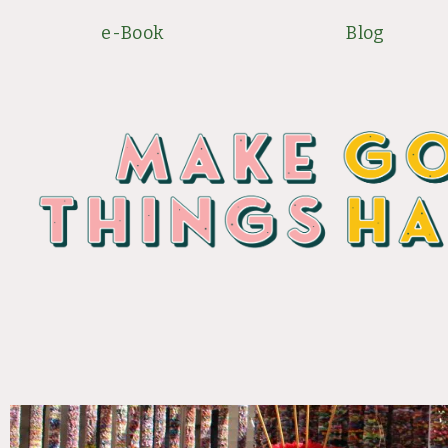
Skip
e-Book
Blog
to
content