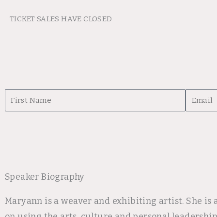
TICKET SALES HAVE CLOSED
First
Email
Name
Speaker Biography
Maryann is a weaver and exhibiting artist. She is
on using the arts, culture and personal leadershi