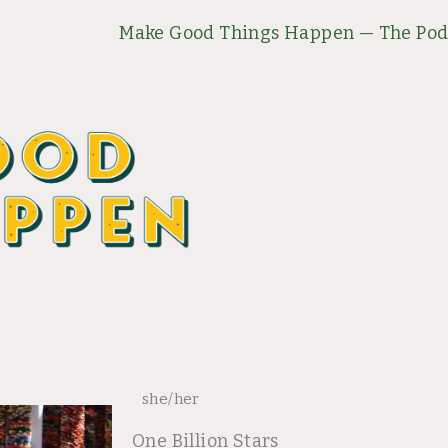
Make Good Things Happen — The Pod
she/her
One Billion Stars