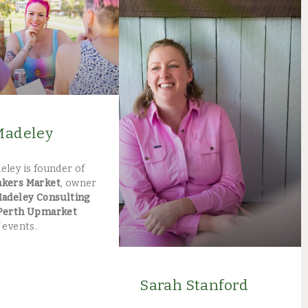
Madeley
eley is founder of
akers Market
, owner
Madeley Consulting
Perth Upmarket
 events.
Sarah Stanford