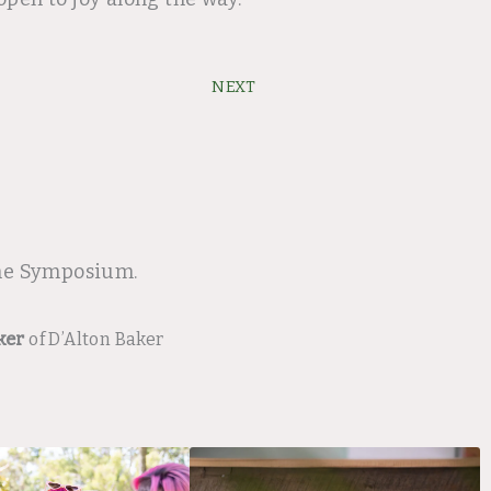
Next
NEXT
ine Symposium.
ker
of D’Alton Baker