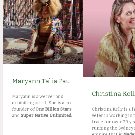
Maryann Talia Pau
Christina Kel
Maryann is a weaver and
exhibiting artist. She is a co-
Christina Kelly is a 
founder of
One Billion Stars
veteran working in 
and
Super Native Unlimited
.
trade for over 20 ye
running the Sydney 
empire that is
Made