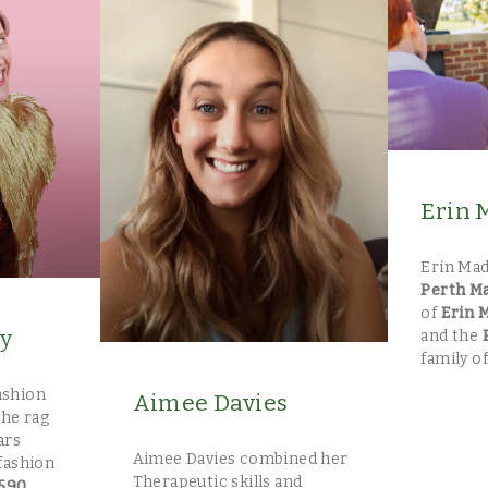
Erin 
Erin Mad
Perth M
of
Erin 
ly
and the
family of
fashion
Aimee Davies
the rag
ars
Aimee Davies combined her
fashion
Therapeutic skills and
590
.