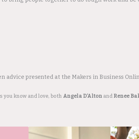
en advice presented at the Makers in Business Onl
rs you know and love, both
Angela D’Alton
and
Renee Ba