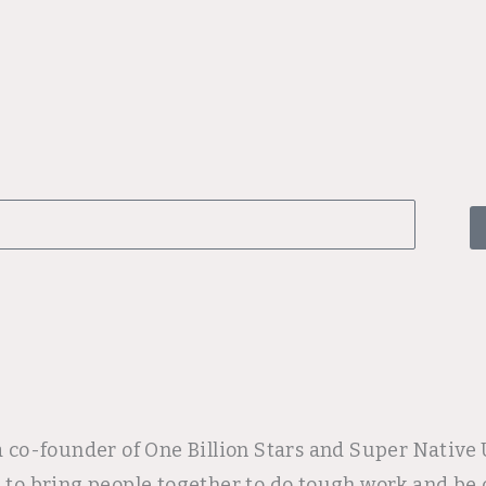
 a co-founder of One Billion Stars and Super Nativ
p to bring people together to do tough work and be 