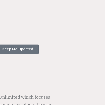
Keep Me Updated
e Unlimited which focuses
open to joy along the way.