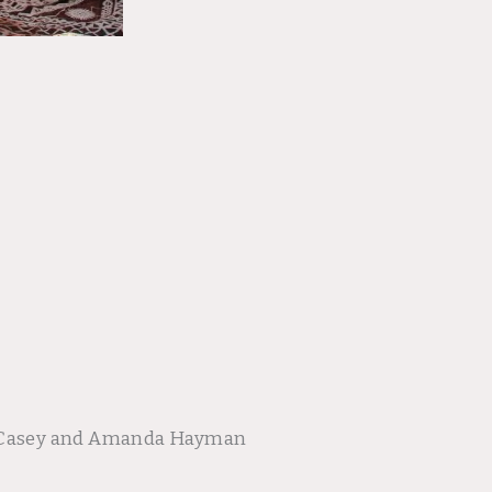
oy Casey and Amanda Hayman