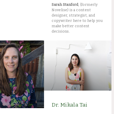
Sarah Stanford
, (formerly
Novelise) is a content
designer, strategist, and
copywriter here to help you
make better content
decisions.
Dr. Mikala Tai