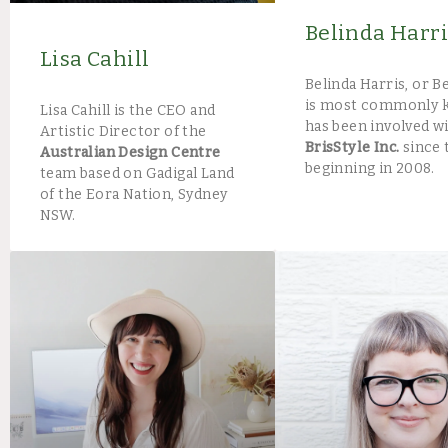
Belinda Harri
Lisa Cahill
Belinda Harris, or Be
is most commonly 
Lisa Cahill is the CEO and
has been involved w
Artistic Director of the
BrisStyle Inc.
since 
Australian Design Centre
beginning in 2008.
team based on Gadigal Land
of the Eora Nation, Sydney
NSW.