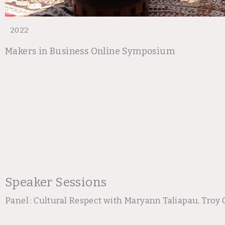
2022
Makers in Business Online Symposium
Speaker Sessions
Panel : Cultural Respect with Maryann Taliapau, Tr