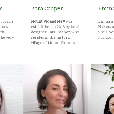
s
Kara Cooper
Emma 
l as she
Mount Vic and Me®
was
Emma is
known,
established in 2013 by local
Makers 
ith
designer Kara Cooper, who
She Goes
the very
resides in the historic
Fashion 
village of Mount Victoria.