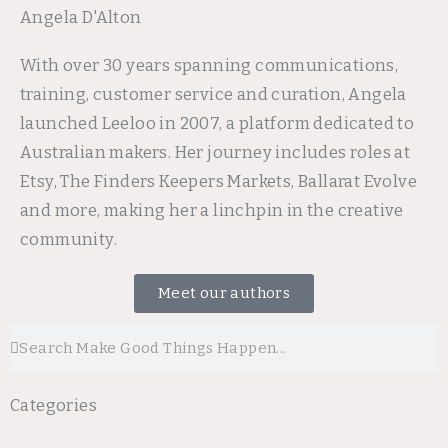
Angela D'Alton
With over 30 years spanning communications,
training, customer service and curation, Angela
launched Leeloo in 2007, a platform dedicated to
Australian makers. Her journey includes roles at
Etsy, The Finders Keepers Markets, Ballarat Evolve
and more, making her a linchpin in the creative
community.
Meet our authors
Search
Search
Categories