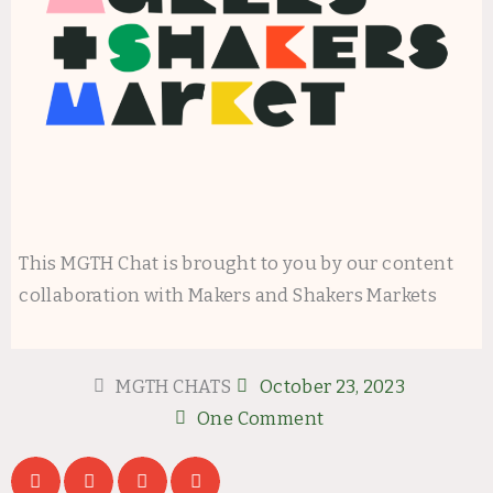
This MGTH Chat is brought to you by our content
collaboration with Makers and Shakers Markets
MGTH CHATS
October 23, 2023
One Comment