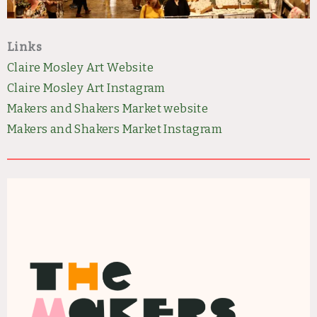
Links
Claire Mosley Art Website
Claire Mosley Art Instagram
Makers and Shakers Market we
bsite
Makers and Shakers Market Instagram