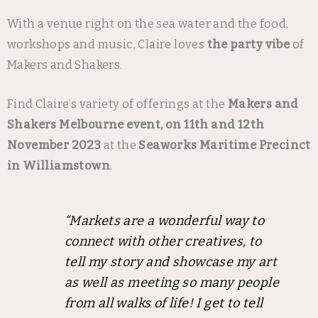
With a venue right on the sea water and the food,
workshops and music, Claire loves
the party vibe
of
Makers and Shakers.
Find Claire’s variety of offerings at the
Makers and
Shakers Melbourne event, on 11th and 12th
November 2023
at the
Seaworks Maritime Precinct
in Williamstown
.
“Markets are a wonderful way to
connect with other creatives, to
tell my story and showcase my art
as well as meeting so many people
from all walks of life! I get to tell