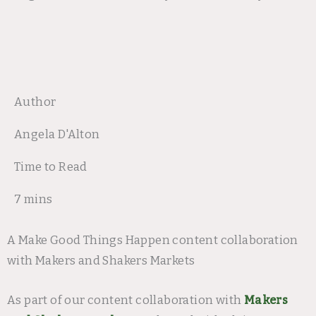
Author
Angela D'Alton
Time to Read
7 mins
A Make Good Things Happen content collaboration
with Makers and Shakers Markets
As part of our content collaboration with
Makers