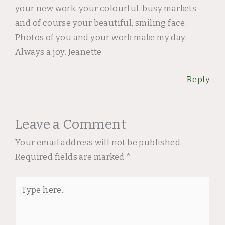
your new work, your colourful, busy markets
and of course your beautiful, smiling face.
Photos of you and your work make my day.
Always a joy. Jeanette
Reply
Leave a Comment
Your email address will not be published.
Required fields are marked
*
Type
here..