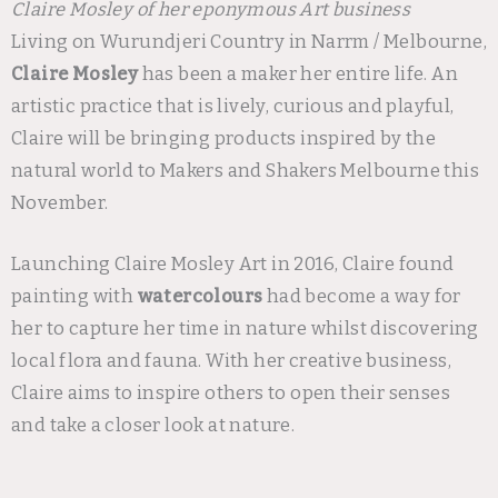
Claire Mosley of her eponymous Art business
Living on Wurundjeri Country in Narrm / Melbourne,
Claire Mosley
has been a maker her entire life. An
artistic practice that is lively, curious and playful,
Claire will be bringing products inspired by the
natural world to Makers and Shakers Melbourne this
November.
Launching Claire Mosley Art in 2016, Claire found
painting with
watercolours
had become a way for
her to capture her time in nature whilst discovering
local flora and fauna. With her creative business,
Claire aims to inspire others to open their senses
and take a closer look at nature.