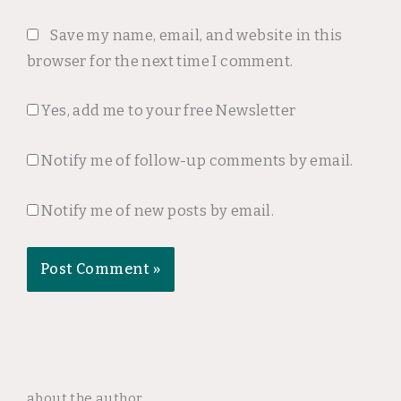
Save my name, email, and website in this
browser for the next time I comment.
Yes, add me to your free Newsletter
Notify me of follow-up comments by email.
Notify me of new posts by email.
about the author