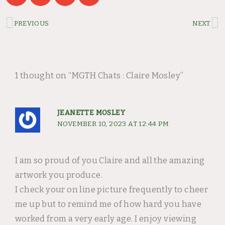
Prev
N
PREVIOUS
NEXT
1 thought on “MGTH Chats : Claire Mosley”
JEANETTE MOSLEY
NOVEMBER 10, 2023 AT 12:44 PM
I am so proud of you Claire and all the amazing
artwork you produce.
I check your on line picture frequently to cheer
me up but to remind me of how hard you have
worked from a very early age. I enjoy viewing