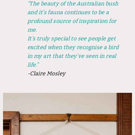
“The beauty of the Australian bush
and it’s fauna continues to be a
profound source of inspiration for
me.
It’s truly special to see people get
excited when they recognise a bird
in my art that they’ve seen in real
life.”
-Claire Mosley