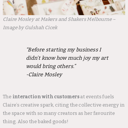
Claire Mosley at Makers and Shakers Melbourne –
Image by Gulshah Cicek
“Before starting my business I
didn’t know how much joy my art
would bring others.”
-Claire Mosley
The
interaction with customers
at events fuels
Claire’s creative spark, citing the collective energy in
the space with so many creators as her favourite
thing. Also the baked goods!