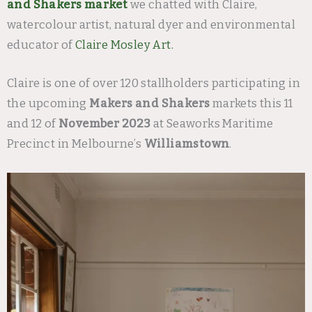
and Shakers market
we chatted with Claire,
watercolour artist, natural dyer and environmental
educator of
Claire Mosley Art.
Claire is one of over 120 stallholders participating in
the upcoming
Makers and Shakers
markets this 11
and 12 of
November 2023
at Seaworks Maritime
Precinct in Melbourne’s
Williamstown
.