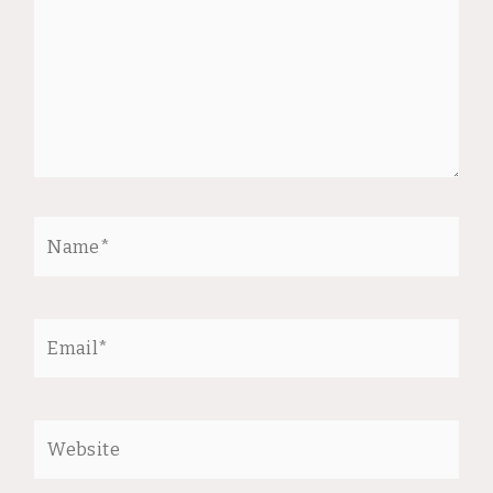
Name*
Email*
Website