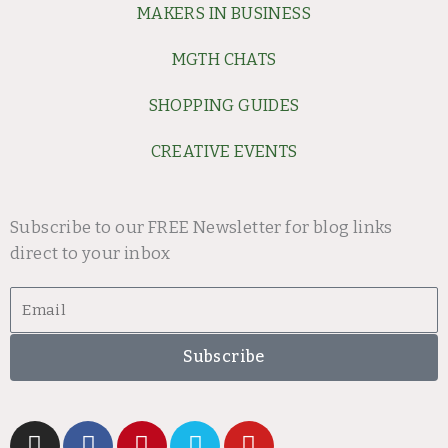
MAKERS IN BUSINESS
MGTH CHATS
SHOPPING GUIDES
CREATIVE EVENTS
Subscribe to our FREE Newsletter for blog links
direct to your inbox
Email
Subscribe
I
F
P
V
Y