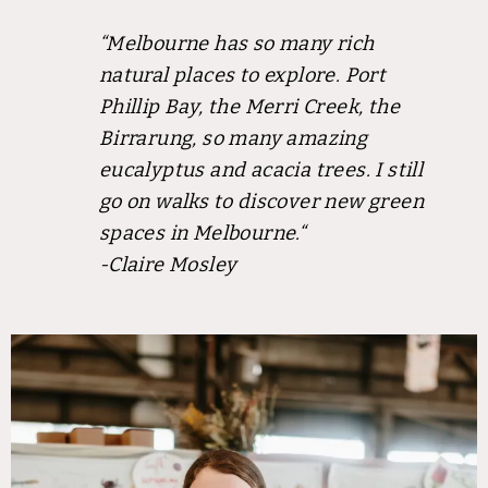
“Melbourne has so many rich
natural places to explore. Port
Phillip Bay, the Merri Creek, the
Birrarung, so many amazing
eucalyptus and acacia trees. I still
go on walks to discover new green
spaces in Melbourne.
“
-Claire Mosley