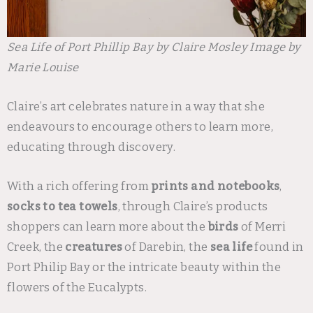
Sea Life of Port Phillip Bay by Claire Mosley Image by
Marie Louise
Claire’s art celebrates nature in a way that she
endeavours to encourage others to learn more,
educating through discovery.
With a rich offering from
prints and notebooks
,
socks to tea towels
, through Claire’s products
shoppers can learn more about the
birds
of Merri
Creek, the
creatures
of Darebin, the
sea life
found in
Port Philip Bay or the intricate beauty within the
flowers of the Eucalypts.