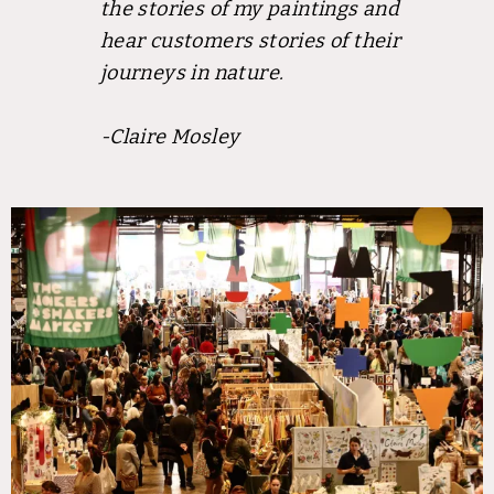
the stories of my paintings and
hear customers stories of their
journeys in nature.
-Claire Mosley