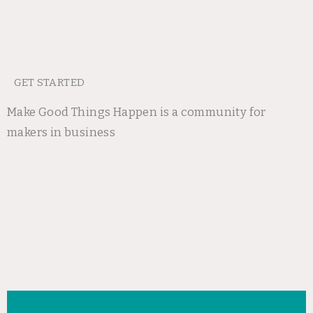
GET STARTED
Make Good Things Happen is a community for
makers in business