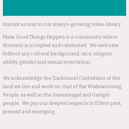
Instant access to our always-growing video library
Make Good Things Happen is a community where
diversity is accepted and celebrated. We welcome
folks of any cultural background, race, religion,
ability, gender and sexual orientation.
We acknowledge the Traditional Custodians of the
land we live and work on, that of the Wadawurrung
People, as well as the Gayamaygal and Garigal
people. We pay our deepest respects to Elders past,
present and emerging.