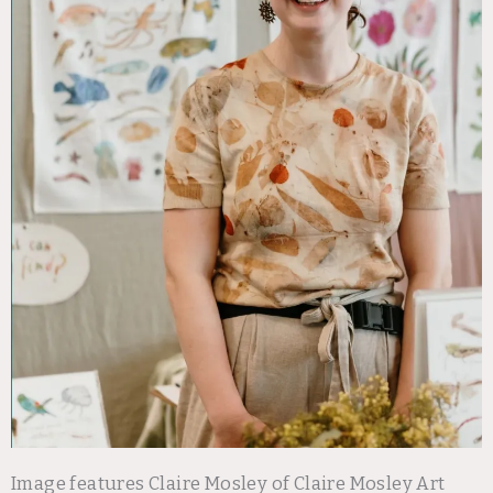
Image features Claire Mosley of Claire Mosley Art