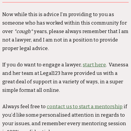
Now while this is advice I’m providing to you as
someone who has worked within this community for
over
*cough*
years, please always remember that I am
not a lawyer, and I am not in a position to provide
proper legal advice.
If you do want to engage a lawyer,
start here
. Vanessa
and her team at Legal123 have provided us with a
great deal of support in a variety of ways, in a super
simple format all online.
Always feel free to
contact us to start a mentorship
if
you’d like some personalised attention in regards to
your issues, and remember every mentoring session