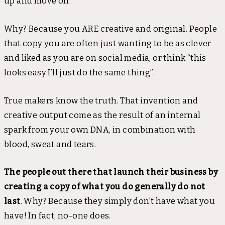
up and move on.
Why? Because you ARE creative and original. People
that copy you are often just wanting to be as clever
and liked as you are on social media, or think “this
looks easy I’ll just do the same thing”.
True makers know the truth. That invention and
creative output come as the result of an internal
spark from your own DNA, in combination with
blood, sweat and tears.
The people out there that launch their business by
creating a copy of what you do generally do not
last
. Why? Because they simply don’t have what you
have! In fact, no-one does.