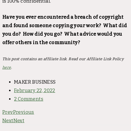
is 100% confidential.
Have you ever encountered a breach of copyright
and found someone copying your work? What did
you do? How did you go? What advice would you
offer others in the community?
This post contains an affiliate link. Read our Affiliate Link Policy
here
.
MAKER BUSINESS
February 22, 2022
2 Comments
Prev
Previous
Next
Next