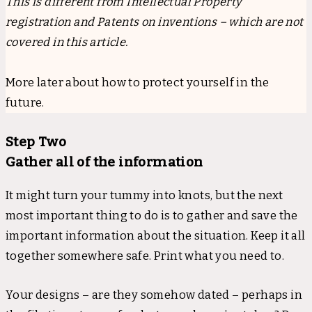
This is different from Intellectual Property
registration and Patents on inventions – which are not
covered in this article.
More later about how to protect yourself in the
future.
Step Two
Gather all of the information
It might turn your tummy into knots, but the next
most important thing to do is to gather and save the
important information about the situation. Keep it all
together somewhere safe. Print what you need to.
Your designs – are they somehow dated – perhaps in