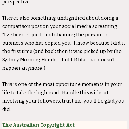
perspective.
There’s also something undignified about doing a
comparison post on your social media screaming
“I’ve been copied” and shaming the person or
business who has copied you. I know because I did it
the first time (and back then it was picked up by the
Sydney Morning Herald – but PR like that doesn’t
happen anymore!)
This is one of the most opportune moments in your
life to take the high road. Handle this without
involving your followers, trust me, you’ll be glad you
did.
The Australian Copyright Act