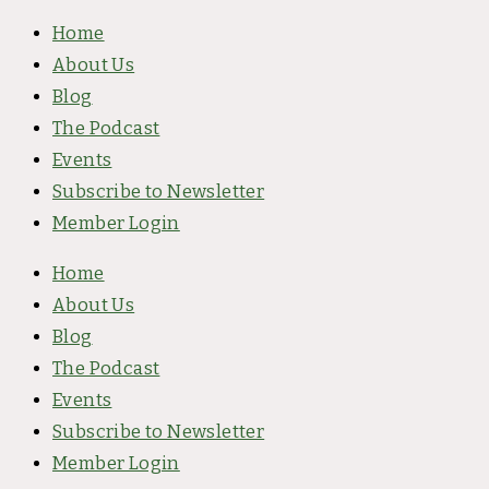
Skip
Type
Name*
Email*
Website
Home
to
here..
About Us
content
Blog
The Podcast
Events
Subscribe to Newsletter
Member Login
Home
About Us
Blog
The Podcast
Events
Subscribe to Newsletter
Member Login