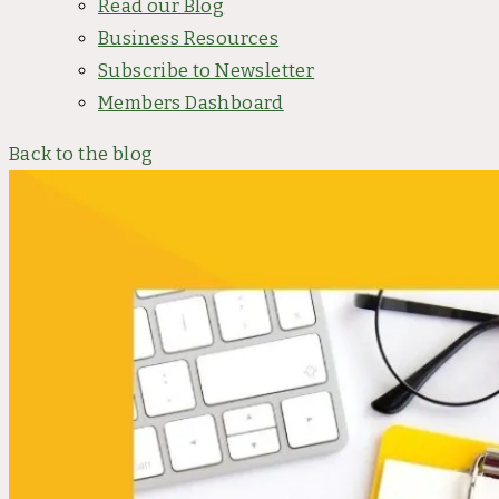
Read our Blog
Business Resources
Subscribe to Newsletter
Members Dashboard
Back to the blog