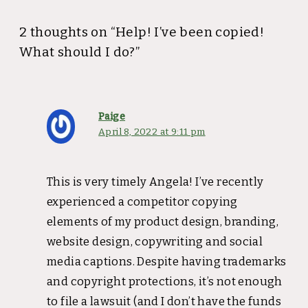
2 thoughts on “Help! I’ve been copied!
What should I do?”
Paige
April 8, 2022 at 9:11 pm
This is very timely Angela! I’ve recently
experienced a competitor copying
elements of my product design, branding,
website design, copywriting and social
media captions. Despite having trademarks
and copyright protections, it’s not enough
to file a lawsuit (and I don’t have the funds