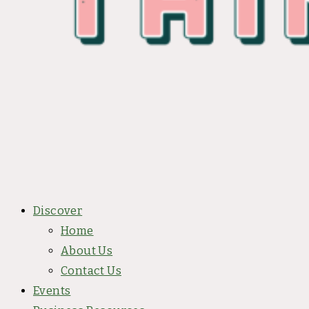
Discover
Home
About Us
Contact Us
Events