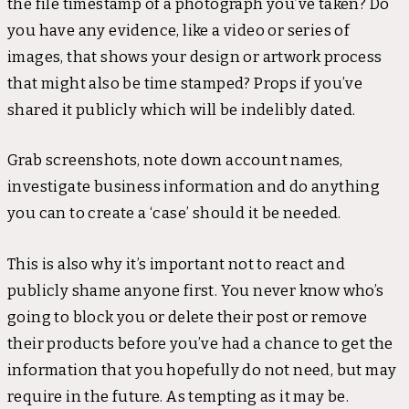
the file timestamp of a photograph you’ve taken? Do
you have any evidence, like a video or series of
images, that shows your design or artwork process
that might also be time stamped? Props if you’ve
shared it publicly which will be indelibly dated.
Grab screenshots, note down account names,
investigate business information and do anything
you can to create a ‘case’ should it be needed.
This is also why it’s important not to react and
publicly shame anyone first. You never know who’s
going to block you or delete their post or remove
their products before you’ve had a chance to get the
information that you hopefully do not need, but may
require in the future. As tempting as it may be.