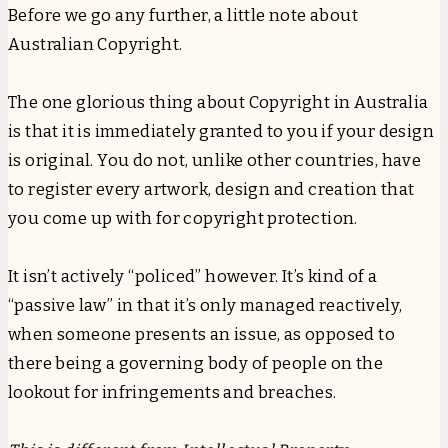
Before we go any further, a little note about
Australian Copyright.
The one glorious thing about Copyright in Australia
is that it is immediately granted to you if your design
is original. You do not, unlike other countries, have
to register every artwork, design and creation that
you come up with for copyright protection.
It isn’t actively “policed” however. It’s kind of a
“passive law” in that it’s only managed reactively,
when someone presents an issue, as opposed to
there being a governing body of people on the
lookout for infringements and breaches.