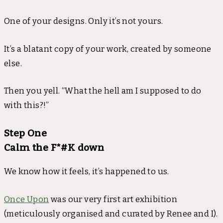
One of your designs. Only it’s not yours.
It’s a blatant copy of your work, created by someone
else.
Then you yell. “What the hell am I supposed to do
with this?!”
Step One
Calm the F*#K down
We know how it feels, it’s happened to us.
Once Upon
was our very first art exhibition
(meticulously organised and curated by Renee and I).