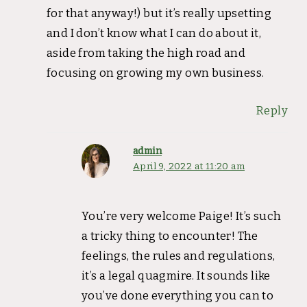
for that anyway!) but it’s really upsetting
and I don’t know what I can do about it,
aside from taking the high road and
focusing on growing my own business.
Reply
admin
April 9, 2022 at 11:20 am
You’re very welcome Paige! It’s such
a tricky thing to encounter! The
feelings, the rules and regulations,
it’s a legal quagmire. It sounds like
you’ve done everything you can to