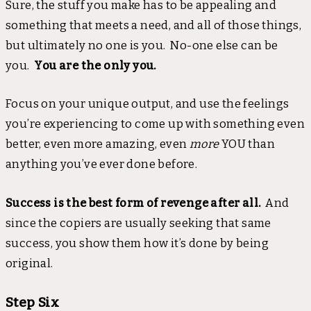
Sure, the stuff you make has to be appealing and
something that meets a need, and all of those things,
but ultimately no one is you. No-one else can be
you.
You are the only you.
Focus on your unique output, and use the feelings
you’re experiencing to come up with something even
better, even more amazing, even
more
YOU than
anything you’ve ever done before.
Success is the best form of revenge after all.
And
since the copiers are usually seeking that same
success, you show them how it’s done by being
original.
Step Six