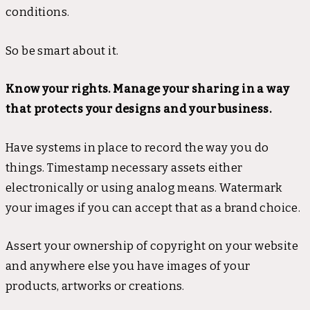
conditions.
So be smart about it.
Know your rights. Manage your sharing in a way
that protects your designs and your business.
Have systems in place to record the way you do
things. Timestamp necessary assets either
electronically or using analog means. Watermark
your images if you can accept that as a brand choice.
Assert your ownership of copyright on your website
and anywhere else you have images of your
products, artworks or creations.