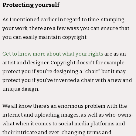
Protecting yourself
As I mentioned earlier in regard to time-stamping
your work, there are a few ways you can ensure that
you can easily maintain copyright
Get to know more about what your rights
are as an
artist and designer. Copyright doesn’t for example
protect you if you’re designing a “chair” but it may
protect you if you’ve invented a chair with a new and
unique design.
We all know there’s an enormous problem with the
internet and uploading images, as well as who-owns-
what when it comes to social media platforms and
their intricate and ever-changing terms and