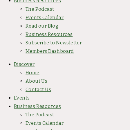
Business Resources
The Podcast
Events Calendar
Read our Blog
Business Resources
Subscribe to Newsletter
Members Dashboard
Discover
Home
About Us
Contact Us
Events
Business Resources
The Podcast
Events Calendar