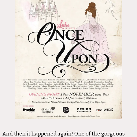
And then it happened again! One of the gorgeous