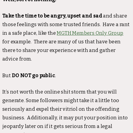
Take the time to be angry, upset and sad
and share
those feelings with some trusted friends. Have a rant
in a safe place, like the
MGTH Members Only Group
for example. There are many of us that have been
there to share your experience with and gather
advice from.
But
DO NOT go public
.
It’s not worth the online shit storm that you will
generate. Some followers might take it a little too
seriously and expel their vitriol on the offending
business. Additionally, it may put your position into
jeopardy later on if it gets serious from a legal