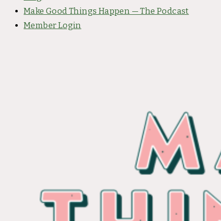
Make Good Things Happen — The Podcast
Member Login