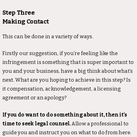
Step Three
Making Contact
This can be done in a variety of ways.
Firstly our suggestion, if you’re feeling like the
infringement is something that is super important to
you and your business, have a big think about what’s
next. What are you hoping to achieve in this step? Is
it compensation, acknowledgement, a licensing
agreement or an apology?
If you do want to do something about it, then it’s
time to seek legal counsel.
Allow a professional to
guide you and instruct you on what to do from here.