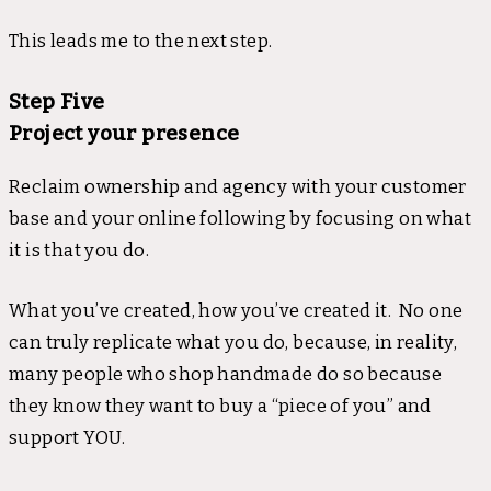
This leads me to the next step.
Step Five
Project your presence
Reclaim ownership and agency with your customer
base and your online following by focusing on what
it is that you do.
What you’ve created, how you’ve created it. No one
can truly replicate what you do, because, in reality,
many people who shop handmade do so because
they know they want to buy a “piece of you” and
support YOU.