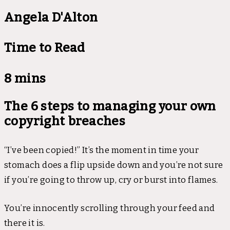
Angela D'Alton
Time to Read
8 mins
The 6 steps to managing your own
copyright breaches
“I’ve been copied!” It’s the moment in time your
stomach does a flip upside down and you’re not sure
if you’re going to throw up, cry or burst into flames.
You’re innocently scrolling through your feed and
there it is.