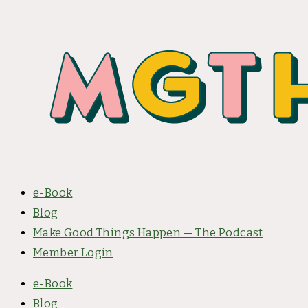
e-Book
Blog
Make Good Things Happen — The Podcast
Member Login
e-Book
Blog