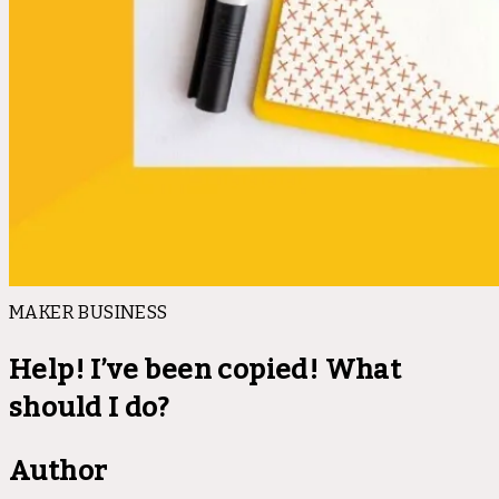
MAKER BUSINESS
Help! I’ve been copied! What
should I do?
Author