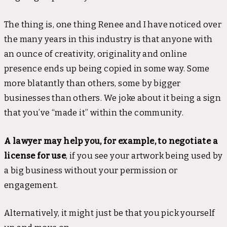
The thing is, one thing Renee and I have noticed over
the many years in this industry is that anyone with
an ounce of creativity, originality and online
presence ends up being copied in some way. Some
more blatantly than others, some by bigger
businesses than others. We joke about it being a sign
that you’ve “made it” within the community.
A lawyer may help you, for example, to negotiate a
license for use
, if you see your artwork being used by
a big business without your permission or
engagement.
Alternatively, it might just be that you pick yourself