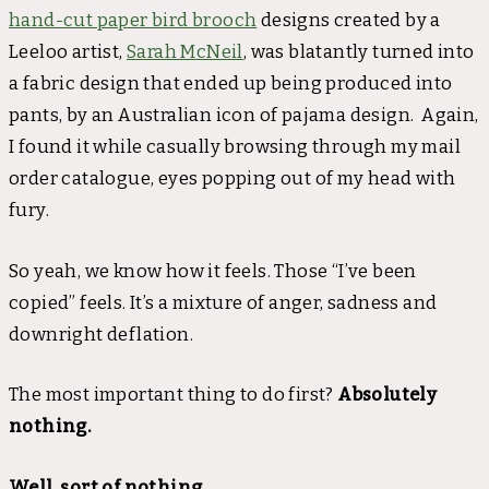
hand-cut paper bird brooch
designs created by a
Leeloo artist,
Sarah McNeil
, was blatantly turned into
a fabric design that ended up being produced into
pants, by an Australian icon of pajama design. Again,
I found it while casually browsing through my mail
order catalogue, eyes popping out of my head with
fury.
So yeah, we know how it feels. Those “I’ve been
copied” feels. It’s a mixture of anger, sadness and
downright deflation.
The most important thing to do first?
Absolutely
nothing.
Well, sort of nothing.