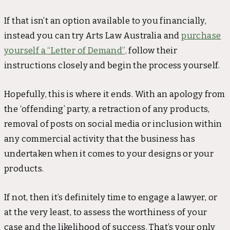
If that isn’t an option available to you financially,
instead you can try Arts Law Australia and
purchase
yourself a “Letter of Demand”,
follow their
instructions closely and begin the process yourself.
Hopefully, this is where it ends. With an apology from
the ‘offending’ party, a retraction of any products,
removal of posts on social media or inclusion within
any commercial activity that the business has
undertaken when it comes to your designs or your
products.
If not, then it’s definitely time to engage a lawyer, or
at the very least, to assess the worthiness of your
case and the likelihood of success. That’s your only