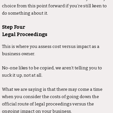
choice from this point forward if you’re still keen to
do something about it.
Step Four
Legal Proceedings
This is where you assess cost versus impact as a
business owner.
No-one likes to be copied, we aren’t telling you to
suck it up, not at all.
What we are saying is that there may come a time
when you consider the costs of going down the
official route of legal proceedings versus the
ongoing impact on your business.