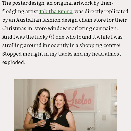
The poster design, an original artwork by then-
fledgling artist
Tabitha Emma
, was directly replicated
by an Australian fashion design chain store for their
Christmas in-store window marketing campaign.
And I was the lucky (?) one who found it while I was
strolling around innocently in a shopping centre!
Stopped me right in my tracks and my head almost
exploded.