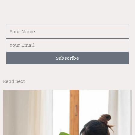
First
Name
Email
Subscribe
Read next