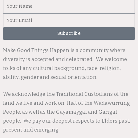
First
Name
Email
Subscribe
Make Good Things Happen is a community where
diversity is accepted and celebrated. We welcome
folks of any cultural background, race, religion,
ability, gender and sexual orientation.
We acknowledge the Traditional Custodians of the
land we live and work on, that of the Wadawurrung
People, as well as the Gayamaygal and Garigal
people. We pay our deepest respects to Elders past,
present and emerging.