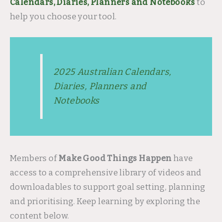
Calendars, Diaries, Planners and Notebooks
to
help you choose your tool.
2025 Australian Calendars,
Diaries, Planners and
Notebooks
Members of
Make Good Things Happen
have
access to a comprehensive library of videos and
downloadables to support goal setting, planning
and prioritising. Keep learning by exploring the
content below.