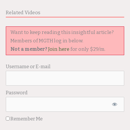
Related Videos
Want to keep reading this insightful article?
Members of MGTH log in below.
Not a member?
Join here
for only $29/m.
Username or E-mail
Password
Remember Me