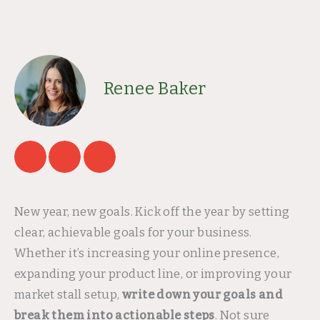
Renee Baker
New year, new goals. Kick off the year by setting
clear, achievable goals for your business.
Whether it’s increasing your online presence,
expanding your product line, or improving your
market stall setup,
write down your goals and
break them into actionable steps
. Not sure