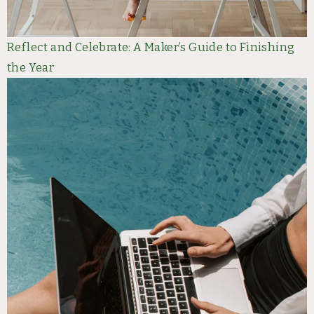
Reflect and Celebrate: A Maker’s Guide to Finishing
the Year