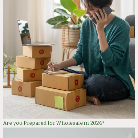
Are you Prepared for Wholesale in 2026?