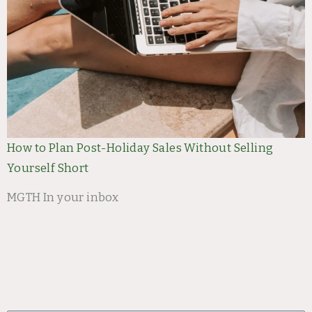
How to Plan Post-Holiday Sales Without Selling
Yourself Short
MGTH In your inbox