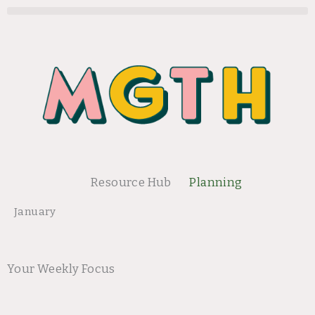
Skip
to
content
Resource Hub
Planning
January
Your Weekly Focus