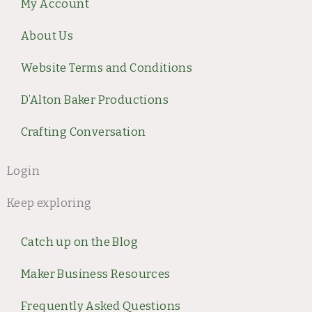
g
o
r
b
My Account
r
o
e
e
a
k
s
About Us
m
t
Website Terms and Conditions
D’Alton Baker Productions
Crafting Conversation
Login
Keep exploring
Catch up on the Blog
Maker Business Resources
Frequently Asked Questions