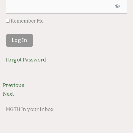
Remember Me
Forgot Password
Prev
Next
Previous
Next
MGTH In your inbox