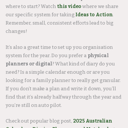
where to start? Watch
this video
where we share
our specific system for taking
Ideas to Action
.
Remember, small, consistent efforts lead to big
changes!
It’s also a great time to set up you organisation
system for the year. Do you prefer a
physical
planners or digital
? What kind of diary do you
need? Is a simple calendar enough or are you
looking for a family planner to really get granular.
If you don’t make a plan and write it down, you’ll
find that it’s already halfway through the year and
you’re still on auto pilot.
Check out popular blog post,
2025 Australian