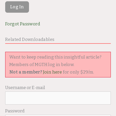
Forgot Password
Related Downloadables
Want to keep reading this insightful article?
Members of MGTH log in below.
Not a member?
Join here
for only $29/m.
Username or E-mail
Password