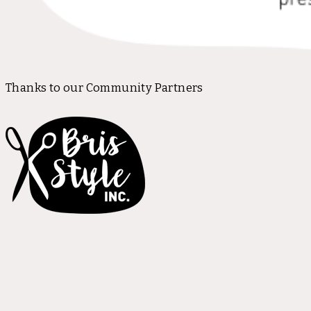
Thanks to our Community Partners