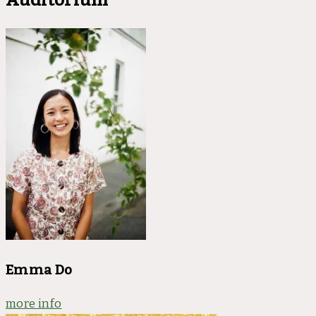
Emma Do
more info