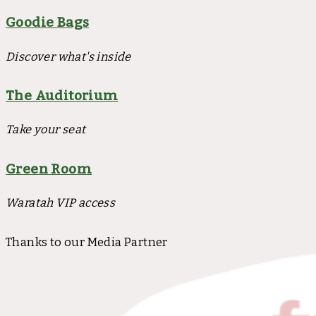
Goodie Bags
Discover what's inside
The Auditorium
Take your seat
Green Room
Waratah VIP access
Thanks to our Media Partner