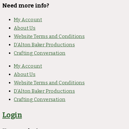
Need more info?
My Account
About Us
Website Terms and Conditions
D’Alton Baker Productions
Crafting Conversation
My Account
About Us
Website Terms and Conditions
D’Alton Baker Productions
Crafting Conversation
Login