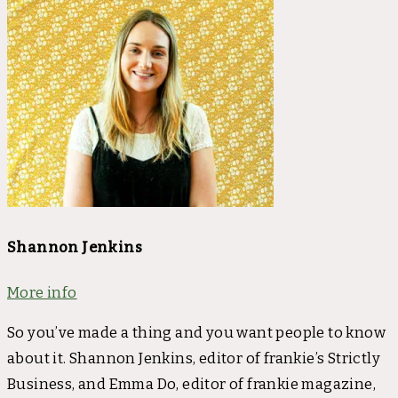
Shannon Jenkins
More info
So you’ve made a thing and you want people to know
about it. Shannon Jenkins, editor of frankie’s Strictly
Business, and Emma Do, editor of frankie magazine,