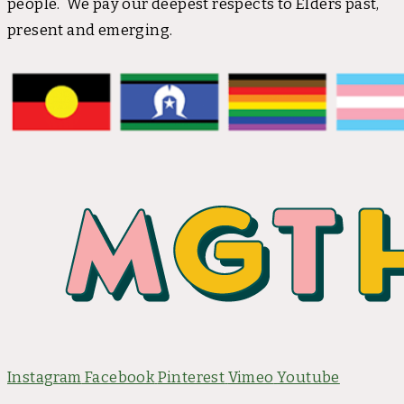
people. We pay our deepest respects to Elders past,
present and emerging.
Instagram
Facebook
Pinterest
Vimeo
Youtube