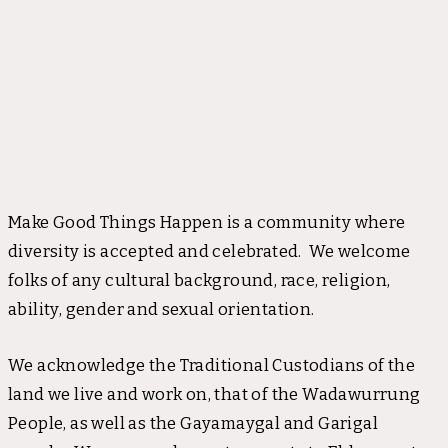
Make Good Things Happen is a community where
diversity is accepted and celebrated. We welcome
folks of any cultural background, race, religion,
ability, gender and sexual orientation.
We acknowledge the Traditional Custodians of the
land we live and work on, that of the Wadawurrung
People, as well as the Gayamaygal and Garigal