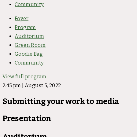
Community
Foyer
Program
Auditorium
Green Room
Goodie Bag
Community
View full program
2:45 pm | August 5, 2022
Submitting your work to media
Presentation
Auditorium