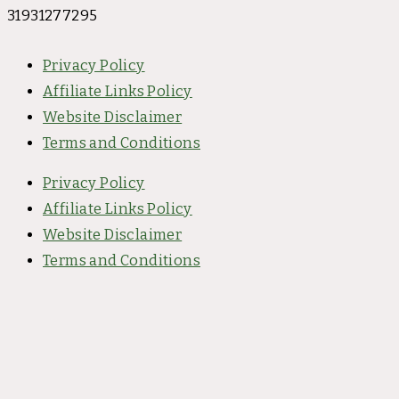
31931277295
Privacy Policy
Affiliate Links Policy
Website Disclaimer
Terms and Conditions
Privacy Policy
Affiliate Links Policy
Website Disclaimer
Terms and Conditions