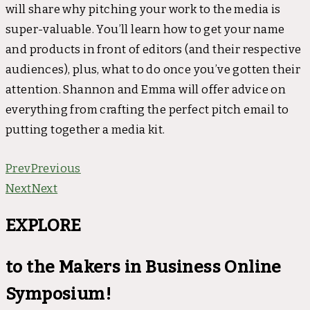
will share why pitching your work to the media is
super-valuable. You’ll learn how to get your name
and products in front of editors (and their respective
audiences), plus, what to do once you’ve gotten their
attention. Shannon and Emma will offer advice on
everything from crafting the perfect pitch email to
putting together a media kit.
Prev
Previous
Next
Next
EXPLORE
to the Makers in Business Online
Symposium!