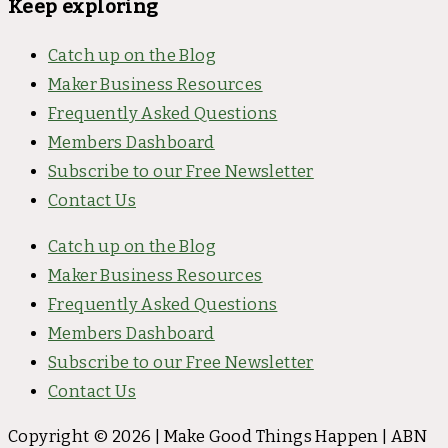
Keep exploring
Catch up on the Blog
Maker Business Resources
Frequently Asked Questions
Members Dashboard
Subscribe to our Free Newsletter
Contact Us
Catch up on the Blog
Maker Business Resources
Frequently Asked Questions
Members Dashboard
Subscribe to our Free Newsletter
Contact Us
Copyright © 2026 | Make Good Things Happen | ABN