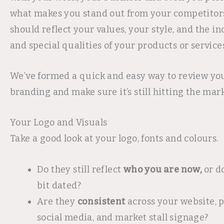
what makes you stand out from your competitors
should reflect your values, your style, and the in
and special qualities of your products or services
We’ve formed a quick and easy way to review you
branding and make sure it’s still hitting the mark
Your Logo and Visuals
Take a good look at your logo, fonts and colours.
Do they still reflect
who you are now,
or d
bit dated?
Are they
consistent
across your website, 
social media, and market stall signage?