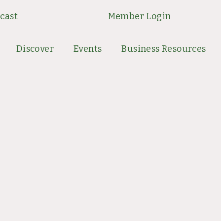
cast
Member Login
Discover
Events
Business Resources