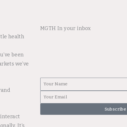
MGTH In your inbox
tle health
ou’ve been
arkets we’ve
First
brand
Name
Email
Subscribe
interact
ally. It’s