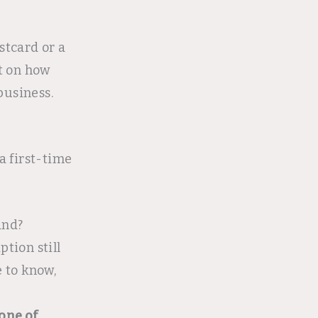
stcard or a
t on how
business.
a first-time
and?
ption still
e to know,
one of