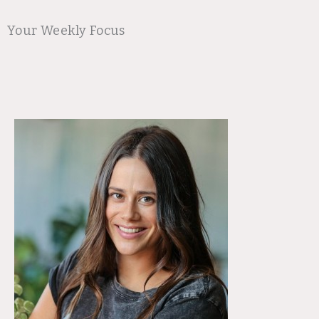
Your Weekly Focus