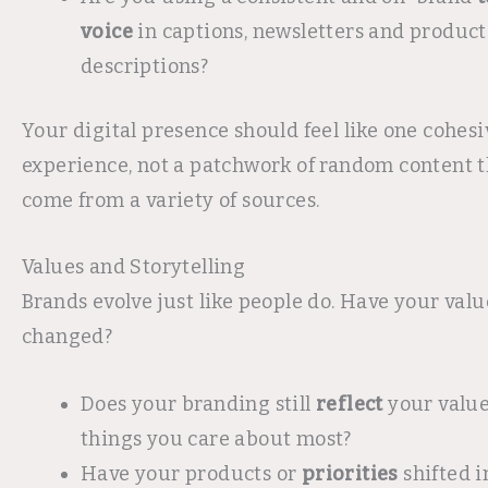
voice
in captions, newsletters and product
descriptions?
Your digital presence should feel like one cohes
experience, not a patchwork of random content t
come from a variety of sources.
Values and Storytelling
Brands evolve just like people do. Have your valu
changed?
Does your branding still
reflect
your value
things you care about most?
Have your products or
priorities
shifted i