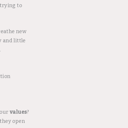
trying to
breathe new
 and little
.
ction
 your
values
?
they open