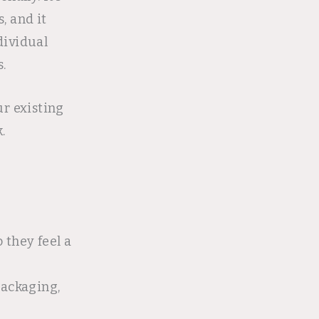
, and it
dividual
.
r existing
.
o they feel a
packaging,