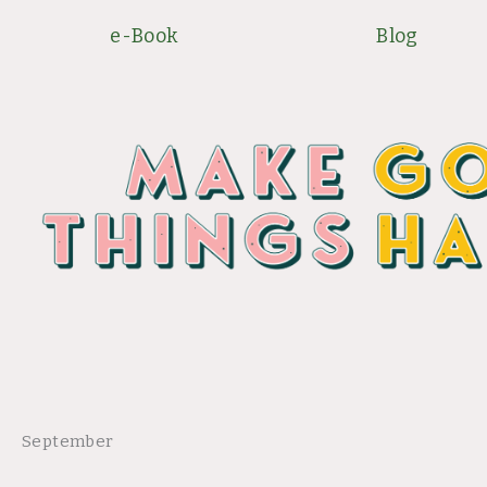
Skip
e-Book
Blog
to
content
September