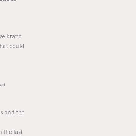
ive brand
hat could
es
s and the
n the last