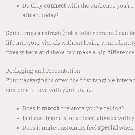
Do they
connect
with the audience you’re 
attract today?
Sometimes a refresh (not a total rebrand!) can 
life into your visuals without losing your identity
tweaks here and there can make a big difference
Packaging and Presentation
Your packaging is often the first tangible intera
customers have with your brand.
Does it
match
the story you’re telling?
Is it eco-friendly, or at least aligned with
Does it make customers feel
special
when 