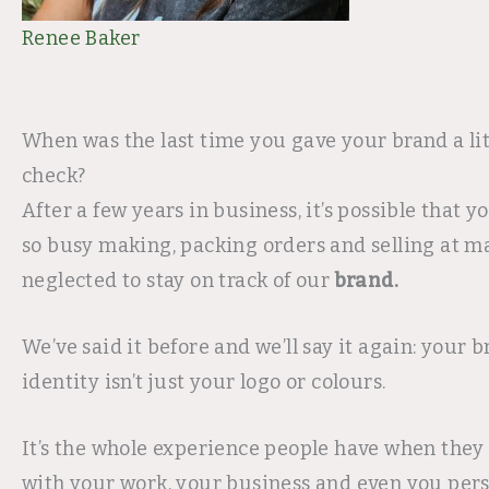
Renee Baker
When was the last time you gave your brand a lit
check?
After a few years in business, it’s possible that y
so busy making, packing orders and selling at m
neglected to stay on track of our
brand.
We’ve said it before and we’ll say it again: your 
identity isn’t just your logo or colours.
It’s the whole experience people have when they 
with your work, your business and even you person