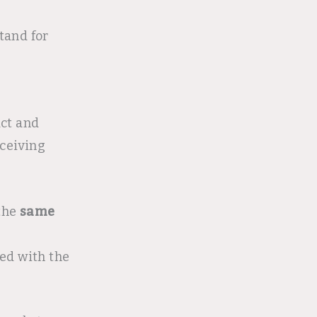
tand for
ct and
eceiving
 the
same
ed with the