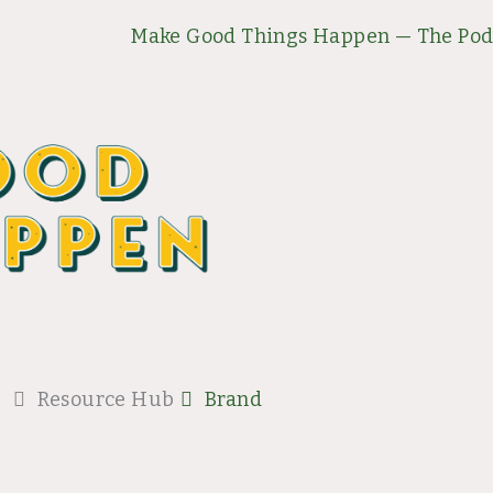
Make Good Things Happen — The Pod
Resource Hub
Brand