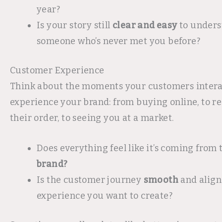
year?
Is your story still
clear and easy
to unders
someone who’s never met you before?
Customer Experience
Think about the moments your customers intera
experience your brand: from buying online, to r
their order, to seeing you at a market.
Does everything feel like it’s coming from
brand?
Is the customer journey
smooth
and align
experience you want to create?