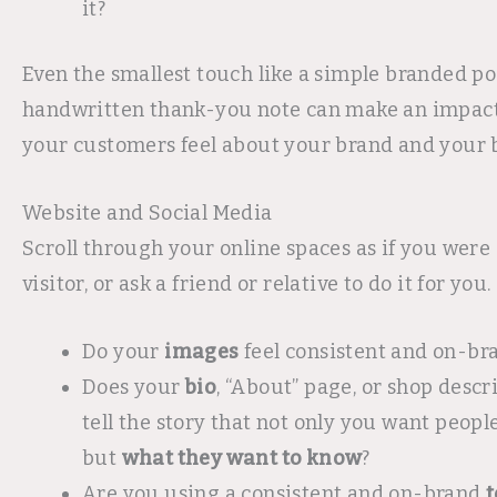
it?
Even the smallest touch like a simple branded po
handwritten thank-you note can make an impac
your customers feel about your brand and your 
Website and Social Media
Scroll through your online spaces as if you were 
visitor, or ask a friend or relative to do it for you.
Do your
images
feel consistent and on-br
Does your
bio
, “About” page, or shop descri
tell the story that not only you want peopl
but
what they want to know
?
Are you using a consistent and on-brand
t