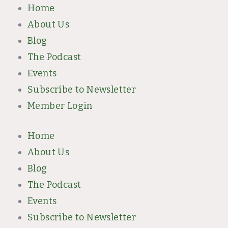
Skip
Home
to
About Us
content
Blog
The Podcast
Events
Subscribe to Newsletter
Member Login
Home
About Us
Blog
The Podcast
Events
Subscribe to Newsletter