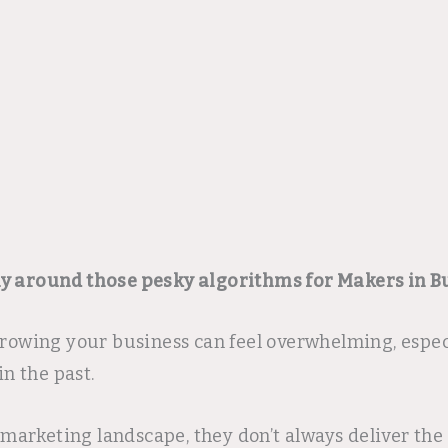
ay around those pesky algorithms for Makers in B
 growing your business can feel overwhelming, espe
in the past.
rketing landscape, they don’t always deliver the t