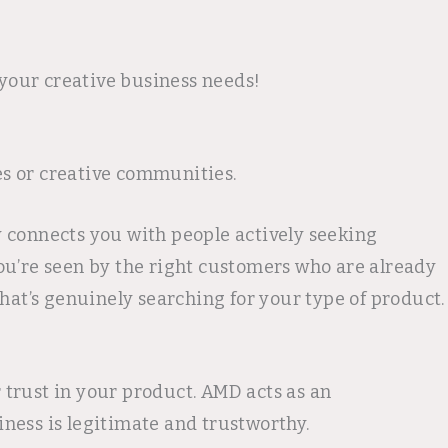
 your creative business needs!
es or creative communities.
ry connects you with people actively seeking
 you’re seen by the right customers who are already
hat’s genuinely searching for your type of product.
trust in your product. AMD acts as an
ness is legitimate and trustworthy.