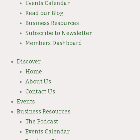
Events Calendar
Read our Blog
Business Resources
Subscribe to Newsletter
Members Dashboard
Discover
Home
About Us
Contact Us
Events
Business Resources
The Podcast
Events Calendar