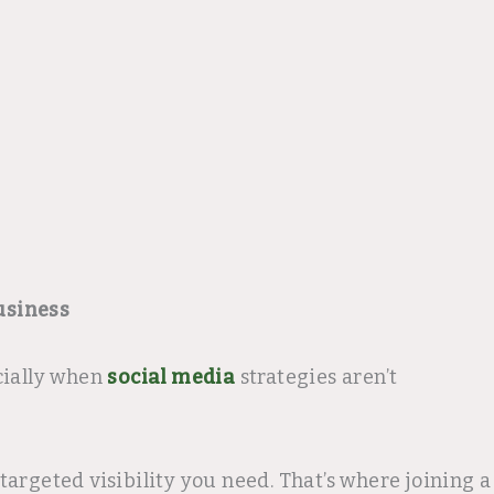
usiness
cially when
social media
strategies aren’t
argeted visibility you need. That’s where joining a