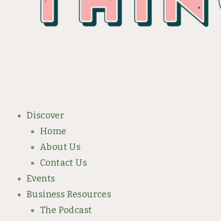
Discover
Home
About Us
Contact Us
Events
Business Resources
The Podcast