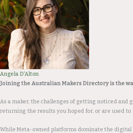
Angela D'Alton
Joining the Australian Makers Directory is the w
As a maker, the challenges of getting noticed and
returning the results you hoped for, or are used to 
While Meta-owned platforms dominate the digital ma