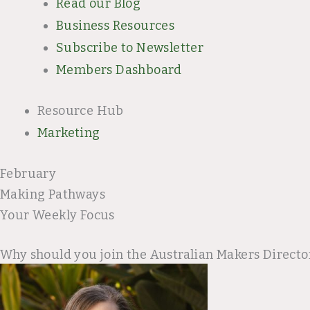
Read our Blog
Business Resources
Subscribe to Newsletter
Members Dashboard
Resource Hub
Marketing
February
Making Pathways
Your Weekly Focus
Why should you join the Australian Makers Directo