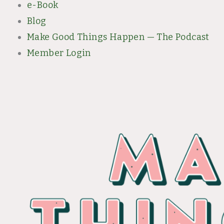
e-Book
Blog
Make Good Things Happen — The Podcast
Member Login