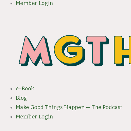
Member Login
e-Book
Blog
Make Good Things Happen — The Podcast
Member Login