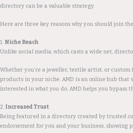
directory can be a valuable strategy.
Here are three key reasons why you should join the
1.
Niche Reach
Unlike social media, which casts a wide net, direct
Whether you’re a jeweller, textile artist, or custo
products in your niche. AMD is an online hub that v
interested in what you do. AMD helps you bypass th
2.
Increased Trust
Being featured in a directory created by trusted 
endorsement for you and your business, showing po