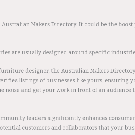
 Australian Makers Directory. It could be the boost
ories are usually designed around specific industri
m furniture designer, the Australian Makers Directo
erifies listings of businesses like yours, ensuring
e noise and get your work in front of an audience t
community leaders significantly enhances consumer 
tential customers and collaborators that your busi