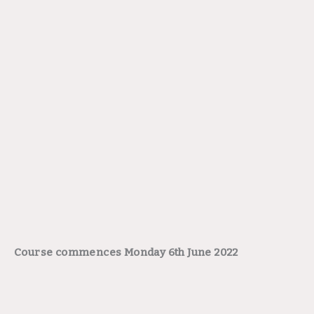
Course commences Monday 6th June 2022