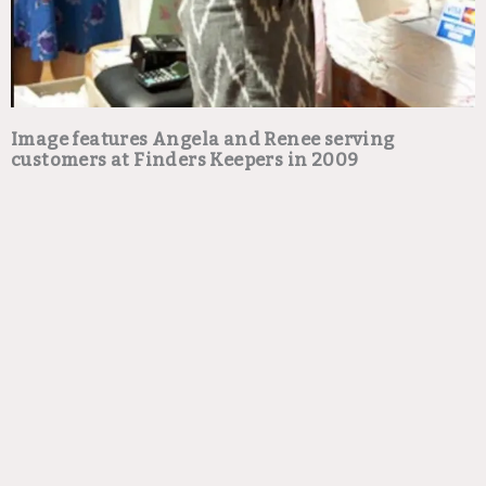
Image features Angela and Renee serving
customers at Finders Keepers in 2009