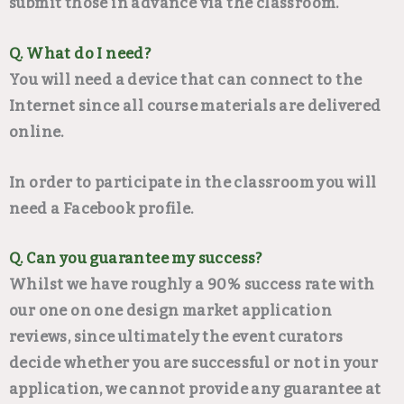
submit those in advance via the classroom.
Q. What do I need?
You will need a device that can connect to the
Internet since all course materials are delivered
online.
In order to participate in the classroom you will
need a Facebook profile.
Q. Can you guarantee my success?
Whilst we have roughly a 90% success rate with
our one on one design market application
reviews, since ultimately the event curators
decide whether you are successful or not in your
application, we cannot provide any guarantee at