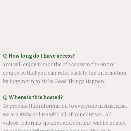
Q. How long do I have access?
You will enjoy 12 months of access to the entire
course so that you can refer back to the information
by logging in to Make Good Things Happen.
Q. Where is this hosted?
To provide this information to everyone in Australia,
we are 100% online with all of our courses. All
videos, tutorials, quizzes and content will be hosted