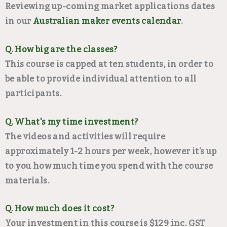
Reviewing up-coming market applications dates
in our
Australian maker events calendar
.
Q. How big are the classes?
This course is capped at ten students, in order to
be able to provide individual attention to all
participants.
Q. What's my time investment?
The videos and activities will require
approximately 1-2 hours per week, however it’s up
to you how much time you spend with the course
materials.
Q. How much does it cost?
Your investment in this course is $129 inc. GST