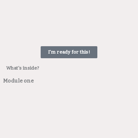
I'm ready for this!
What's inside?
Module one