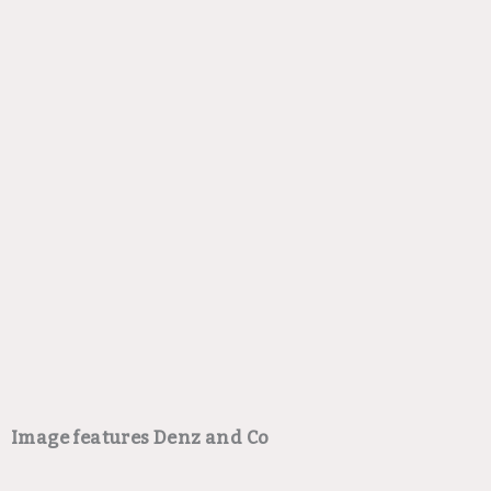
Image features Denz and Co