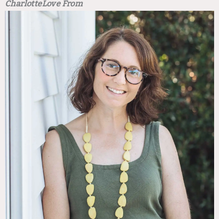
Charlotte
Love From