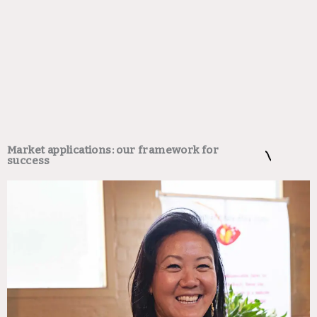
Market applications: our framework for
success