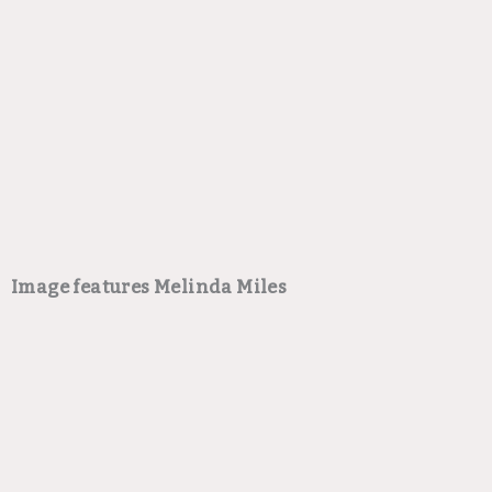
Image features Melinda Miles