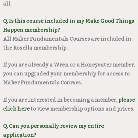
all.
Q. Is this course included in my Make Good Things
Happen membership?
All Maker Fundamentals Courses are included in
the Rosella membership.
If you are already a Wren or a Honeyeater member,
you can upgraded your membership for access to
Maker Fundamentals Courses.
If you are interested in becoming a member,
please
click here
to view membership options and prices.
Q. Can you personally review my entire
application?