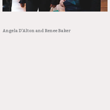
Angela D'Alton and Renee Baker