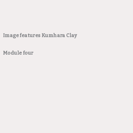
Image features Kumhara Clay
Module four