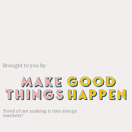
Brought to you by
Tired of not making it into design
markets?