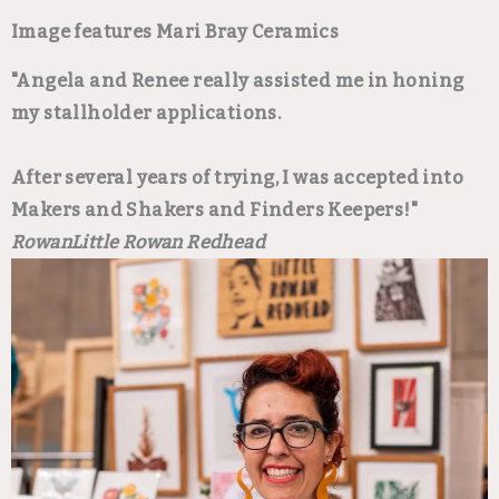
Image features Mari Bray Ceramics
"Angela and Renee really assisted me in honing
my stallholder applications.
After several years of trying, I was accepted into
Makers and Shakers and Finders Keepers!"
Rowan
Little Rowan Redhead