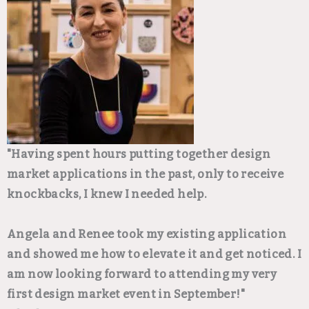
"Having spent hours putting together design
market applications in the past, only to receive
knockbacks, I knew I needed help.
Angela and Renee took my existing application
and showed me how to elevate it and get noticed. I
am now looking forward to attending my very
first design market event in September!"