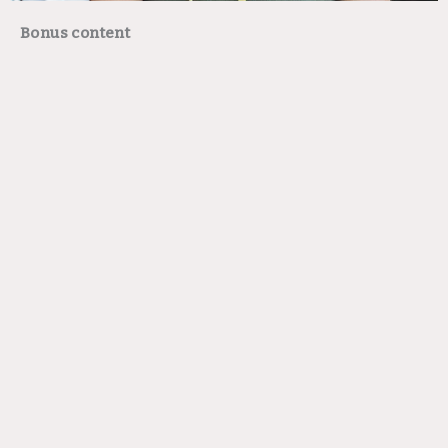
Bonus content