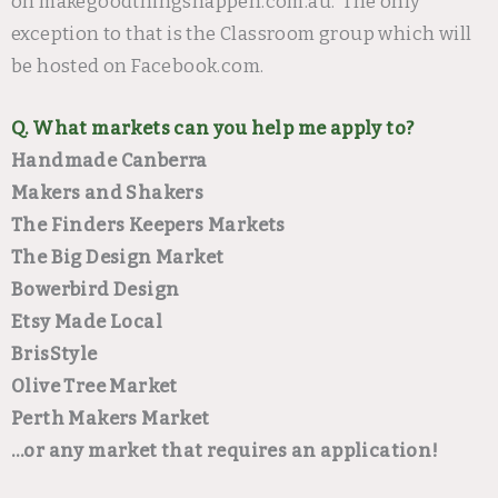
on makegoodthingshappen.com.au. The only
exception to that is the Classroom group which will
be hosted on Facebook.com.
Q. What markets can you help me apply to?
Handmade Canberra
Makers and Shakers
The Finders Keepers Markets
The Big Design Market
Bowerbird Design
Etsy Made Local
BrisStyle
Olive Tree Market
Perth Makers Market
…or any market that requires an application!