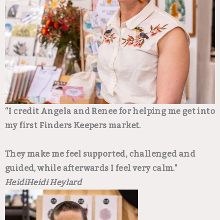
“I credit Angela and Renee for helping me get into
my first Finders Keepers market.
They make me feel supported, challenged and
guided, while afterwards I feel very calm."
Heidi
Heidi Heylard