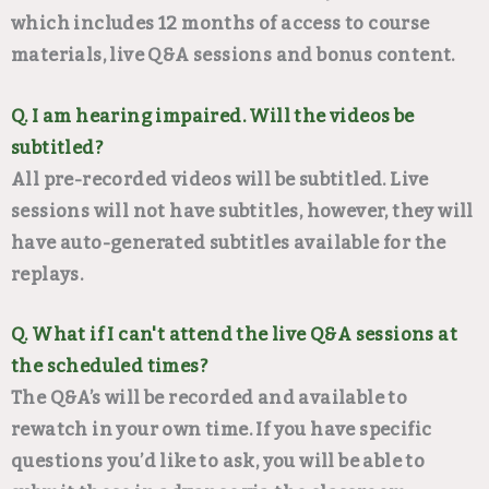
which includes 12 months of access to course
materials, live Q&A sessions and bonus content.
Q. I am hearing impaired. Will the videos be
subtitled?
All pre-recorded videos will be subtitled. Live
sessions will not have subtitles, however, they will
have auto-generated subtitles available for the
replays.
Q. What if I can't attend the live Q&A sessions at
the scheduled times?
The Q&A’s will be recorded and available to
rewatch in your own time. If you have specific
questions you’d like to ask, you will be able to