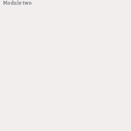
Module two