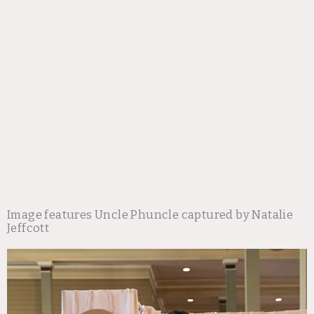
Image features Uncle Phuncle captured by Natalie
Jeffcott