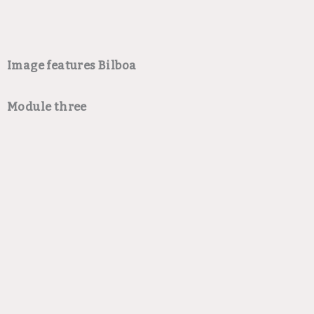
Image features Bilboa
Module three