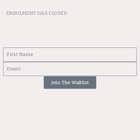
ENROLMENT HAS CLOSED
First
Name
Email
Join The Waitlist