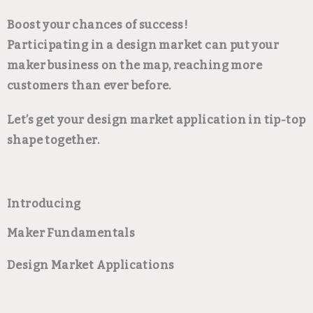
Boost your chances of success!
Participating in a design market can put your
maker business on the map, reaching more
customers than ever before.
Let’s get your design market application in tip-top
shape together.
Introducing
Maker Fundamentals
Design Market Applications