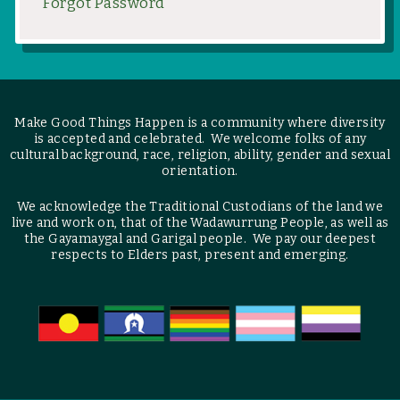
Forgot Password
Make Good Things Happen is a community where diversity
is accepted and celebrated. We welcome folks of any
cultural background, race, religion, ability, gender and sexual
orientation.
We acknowledge the Traditional Custodians of the land we
live and work on, that of the Wadawurrung People, as well as
the Gayamaygal and Garigal people. We pay our deepest
respects to Elders past, present and emerging.