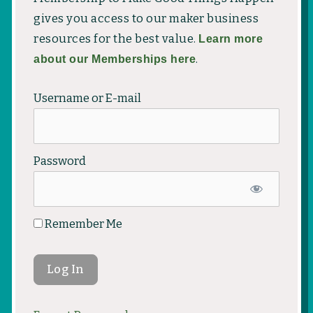
gives you access to our maker business
resources for the best value.
Learn more
about our Memberships here
.
Username or E-mail
Password
Remember Me