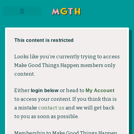
Skip
to
content
THE PODCAST
SUBSCRIBE TO NEWSLETTER
MEMBER LOGIN
This content is restricted
Looks like you’re currently trying to access
Make Good Things Happen members only
content.
Either
login below
or head to
My Account
to access your content. If you think this is
a mistake
contact us
and we will get back
to you as soon as possible.
Membership to Make Good Things Happen