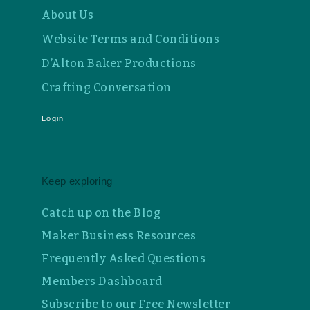
About Us
Website Terms and Conditions
D’Alton Baker Productions
Crafting Conversation
Login
Keep exploring
Catch up on the Blog
Maker Business Resources
Frequently Asked Questions
Members Dashboard
Subscribe to our Free Newsletter