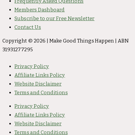
Frequently Asked Questions
Members Dashboard
Subscribe to our Free Newsletter
Contact Us
Copyright © 2026 | Make Good Things Happen | ABN
31931277295
Privacy Policy
Affiliate Links Policy
Website Disclaimer
Terms and Conditions
Privacy Policy
Affiliate Links Policy
Website Disclaimer
Terms and Conditions