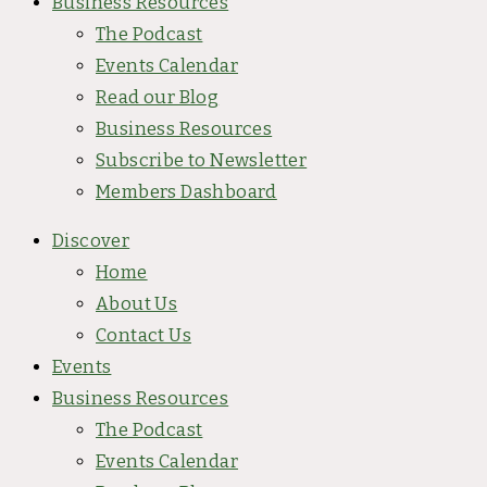
Business Resources
The Podcast
Events Calendar
Read our Blog
Business Resources
Subscribe to Newsletter
Members Dashboard
Discover
Home
About Us
Contact Us
Events
Business Resources
The Podcast
Events Calendar