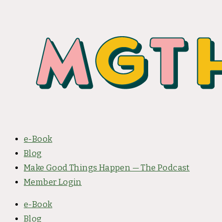
e-Book
Blog
Make Good Things Happen — The Podcast
Member Login
e-Book
Blog