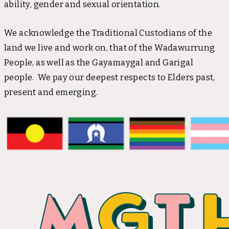
ability, gender and sexual orientation.
We acknowledge the Traditional Custodians of the
land we live and work on, that of the Wadawurrung
People, as well as the Gayamaygal and Garigal
people. We pay our deepest respects to Elders past,
present and emerging.