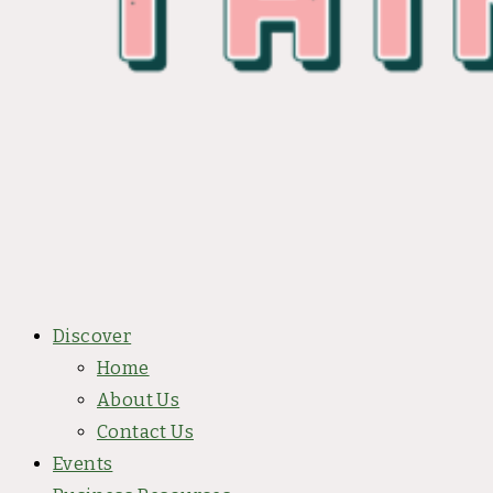
Discover
Home
About Us
Contact Us
Events