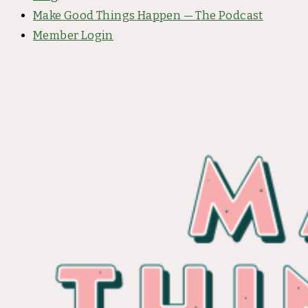
Make Good Things Happen — The Podcast
Member Login