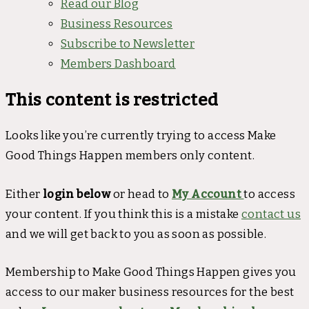
Read our Blog
Business Resources
Subscribe to Newsletter
Members Dashboard
This content is restricted
Looks like you’re currently trying to access Make
Good Things Happen members only content.
Either
login below
or head to
My Account
to access
your content. If you think this is a mistake
contact us
and we will get back to you as soon as possible.
Membership to Make Good Things Happen gives you
access to our maker business resources for the best