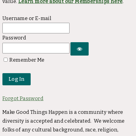
value.
Learn more about our Memberships here
.
Username or E-mail
Password
Remember Me
Forgot Password
Make Good Things Happen is a community where
diversity is accepted and celebrated. We welcome
folks of any cultural background, race, religion,