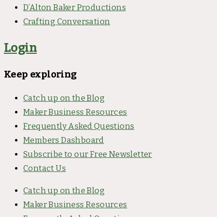
D’Alton Baker Productions
Crafting Conversation
Login
Keep exploring
Catch up on the Blog
Maker Business Resources
Frequently Asked Questions
Members Dashboard
Subscribe to our Free Newsletter
Contact Us
Catch up on the Blog
Maker Business Resources