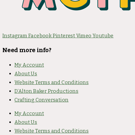
Instagram
Facebook
Pinterest
Vimeo
Youtube
Need more info?
My Account
About Us
Website Terms and Conditions
D’Alton Baker Productions
Crafting Conversation
My Account
About Us
Website Terms and Conditions