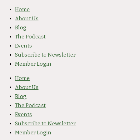
Skip
Home
to
About Us
content
Blog
The Podcast
Events
Subscribe to Newsletter
Member Login
Home
About Us
Blog
The Podcast
Events
Subscribe to Newsletter
Member Login