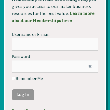
gives you access to our maker business
resources for the best value.
Learn more
about our Memberships here
.
Username or E-mail
Password
Remember Me