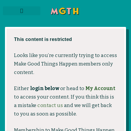
Skip
to
content
THE PODCAST
SUBSCRIBE TO NEWSLETTER
MEMBER LOGIN
This content is restricted
Looks like you’re currently trying to access
Make Good Things Happen members only
content.
Either
login below
or head to
My Account
to access your content. If you think this is
a mistake
contact us
and we will get back
to you as soon as possible.
Membership to Make Good Things Happen