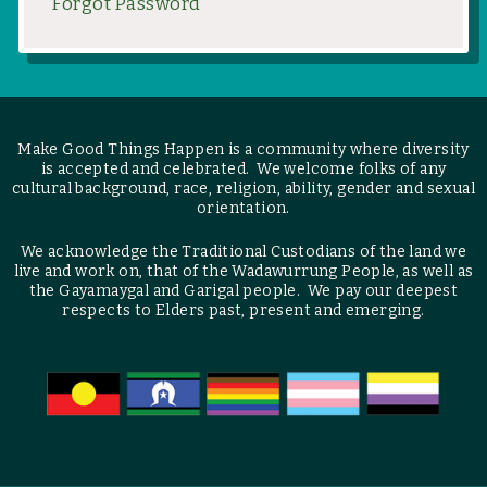
Forgot Password
Make Good Things Happen is a community where diversity
is accepted and celebrated. We welcome folks of any
cultural background, race, religion, ability, gender and sexual
orientation.
We acknowledge the Traditional Custodians of the land we
live and work on, that of the Wadawurrung People, as well as
the Gayamaygal and Garigal people. We pay our deepest
respects to Elders past, present and emerging.