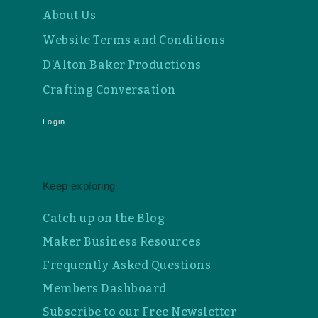
About Us
Website Terms and Conditions
D’Alton Baker Productions
Crafting Conversation
Login
Keep exploring
Catch up on the Blog
Maker Business Resources
Frequently Asked Questions
Members Dashboard
Subscribe to our Free Newsletter