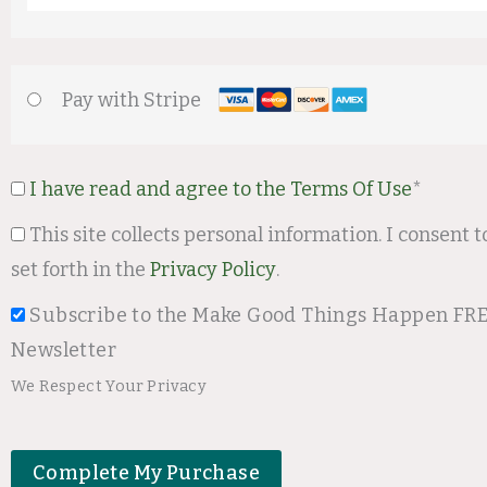
Pay with Stripe
I have read and agree to the Terms Of Use
*
This site collects personal information. I consent to the terms
set forth in the
Privacy Policy
.
Subscribe to the Make Good Things Happen FR
Newsletter
We Respect Your Privacy
No val