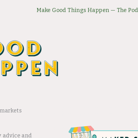
Make Good Things Happen — The Pod
 markets
y advice and