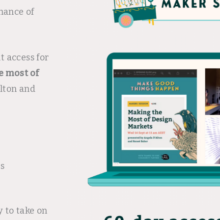
hance of
t access for
e most of
lton and
es
y to take on