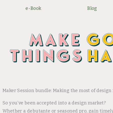
Skip
e-Book
Blog
to
content
Maker Session bundle: Making the most of design
So you’ve been accepted into a design market?
Whether a debutante or seasoned pro, gain timel