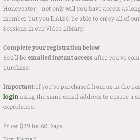
Honeyeater – not only will you have access as long
member but you’ll ALSO be able to enjoy all of ou
Sessions in our Video Library.
Complete your registration below
You’ll be
emailed instant access
after you’ve com
purchase.
Important
: If you’ve purchased from us in the pa
login
using the same email address to ensure a s
experience.
Price:
$39 for 60 Days
First Name:*