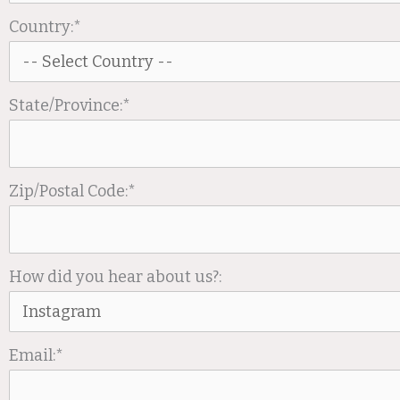
Country:*
State/Province:*
Zip/Postal Code:*
How did you hear about us?:
Email:*