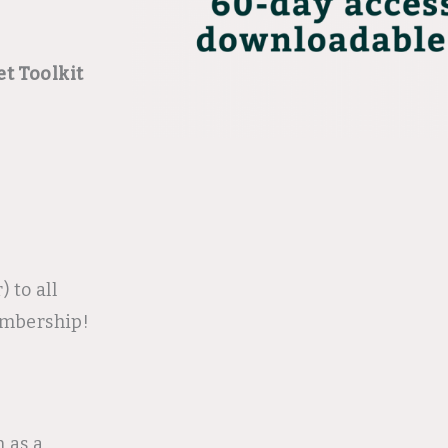
t Toolkit
 to all
embership!
n as a