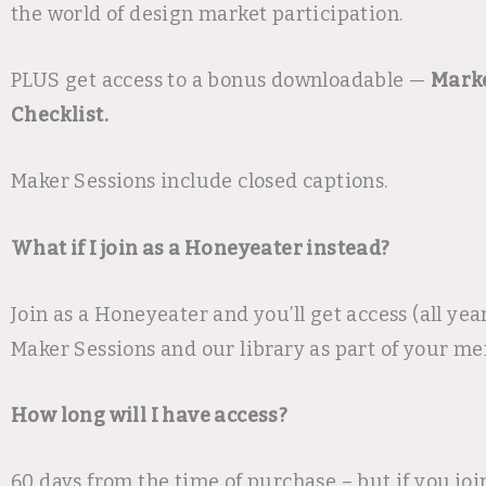
the world of design market participation.
PLUS get access to a bonus downloadable —
Marke
Checklist.
Maker Sessions include closed captions.
What if I join as a Honeyeater instead?
Join as a Honeyeater and you’ll get access (all year)
Maker Sessions and our library as part of your m
How long will I have access?
60 days from the time of purchase – but if you joi