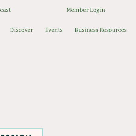
cast
Member Login
Discover
Events
Business Resources