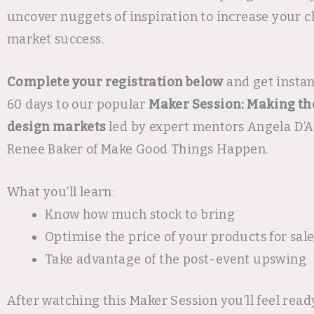
uncover nuggets of inspiration to increase your c
market success.
Complete your registration below
and get instan
60 days to our popular
Maker Session: Making th
design markets
led by expert mentors Angela D’A
Renee Baker of Make Good Things Happen.
What you’ll learn:
Know how much stock to bring
Optimise the price of your products for sal
Take advantage of the post-event upswing
After watching this Maker Session you’ll feel read