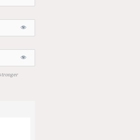
stronger