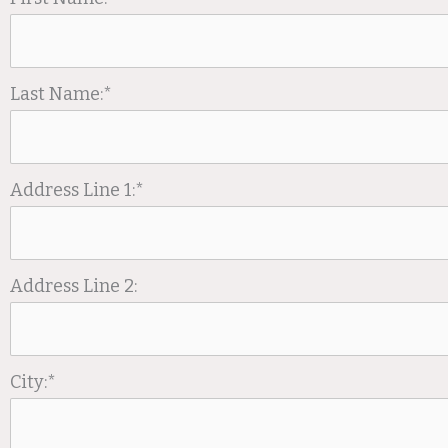
Last Name:*
Address Line 1:*
Address Line 2:
City:*