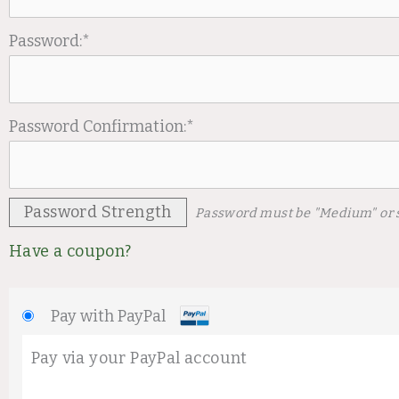
Password:*
Password Confirmation:*
Password Strength
Password must be "Medium" or 
Have a coupon?
Pay with PayPal
Pay via your PayPal account