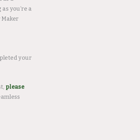
 as you’re a
r Maker
pleted your
st,
please
eamless