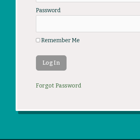
Password
Remember Me
Forgot Password