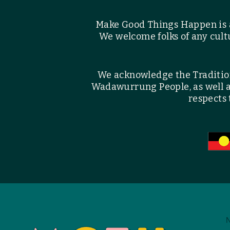
Make Good Things Happen is 
We welcome folks of any cultu
We acknowledge the Traditiona
Wadawurrung People, as well 
respects 
N