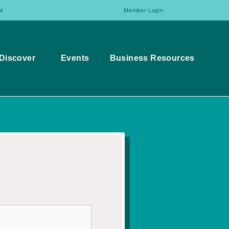
t
Member Login
Discover
Events
Business Resources