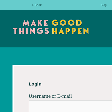
Skip
e-Book
Blog
to
content
Login
Username or E-mail