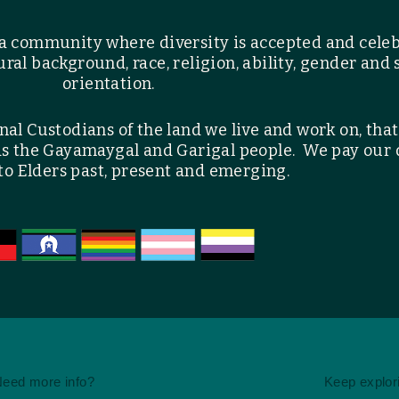
a community where diversity is accepted and cele
ral background, race, religion, ability, gender and 
orientation.
l Custodians of the land we live and work on, that
as the Gayamaygal and Garigal people. We pay our
to Elders past, present and emerging.
eed more info?
Keep explor