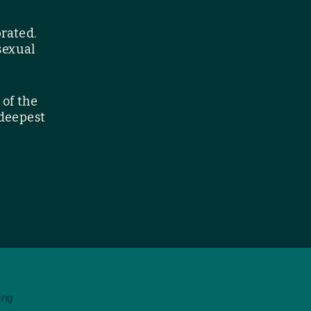
brated.
sexual
 of the
 deepest
ing