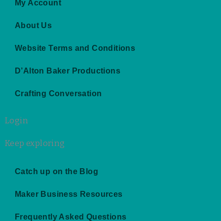
g
o
r
b
My Account
r
o
e
e
a
k
s
About Us
m
t
Website Terms and Conditions
D’Alton Baker Productions
Crafting Conversation
Login
Keep exploring
Catch up on the Blog
Maker Business Resources
Frequently Asked Questions