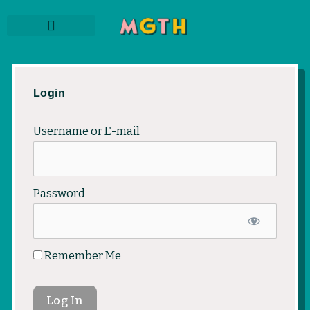
Skip
to
content
THE PODCAST
SUBSCRIBE TO NEWSLETTER
MEMBER LOGIN
Login
Username or E-mail
Password
Remember Me