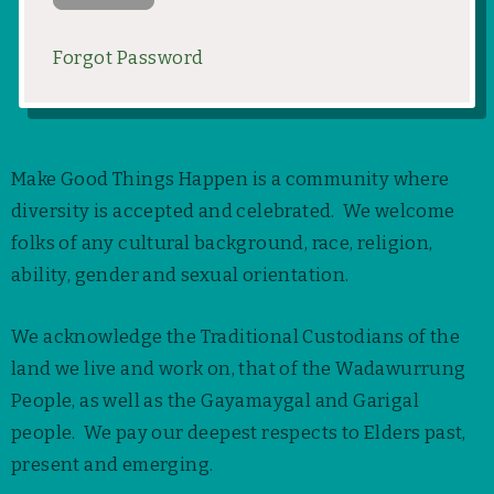
Forgot Password
Make Good Things Happen is a community where
diversity is accepted and celebrated. We welcome
folks of any cultural background, race, religion,
ability, gender and sexual orientation.
We acknowledge the Traditional Custodians of the
land we live and work on, that of the Wadawurrung
People, as well as the Gayamaygal and Garigal
people. We pay our deepest respects to Elders past,
present and emerging.