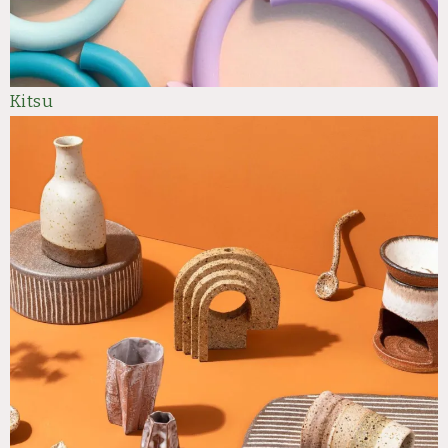
Kit
su