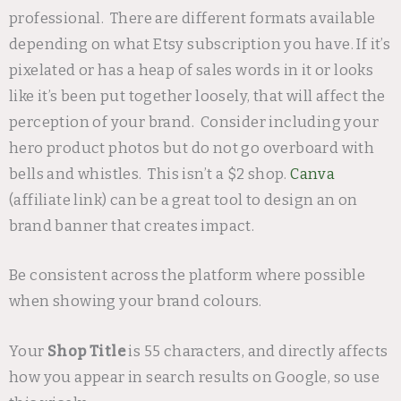
professional. There are different formats available
depending on what Etsy subscription you have. If it’s
pixelated or has a heap of sales words in it or looks
like it’s been put together loosely, that will affect the
perception of your brand. Consider including your
hero product photos but do not go overboard with
bells and whistles. This isn’t a $2 shop.
Canva
(affiliate link) can be a great tool to design an on
brand banner that creates impact.
Be consistent across the platform where possible
when showing your brand colours.
Your
Shop Title
is 55 characters, and directly affects
how you appear in search results on Google, so use