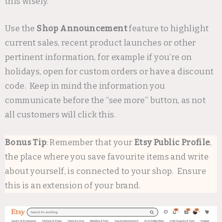
this wisely.
Use the
Shop Announcement
feature to highlight
current sales, recent product launches or other
pertinent information, for example if you’re on
holidays, open for custom orders or have a discount
code. Keep in mind the information you
communicate before the “see more” button, as not
all customers will click this.
Bonus Tip
: Remember that your
Etsy Public Profile
,
the place where you save favourite items and write
about yourself, is connected to your shop. Ensure
this is an extension of your brand.