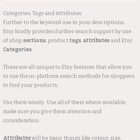
Categories, Tags and Attributes
Further to the keyword use in your descriptions,
Etsy kindly provides further search support by use
of shop
sections
, product
tags
,
attributes
and Etsy
Categories
These are all unique to Etsy features that allow you
to use the in-platform search methods for shoppers
to find your products.
Use them wisely. Use all of them where available,
make sure you give them attention and
consideration.
Attributes
will be basic things like colour, size,