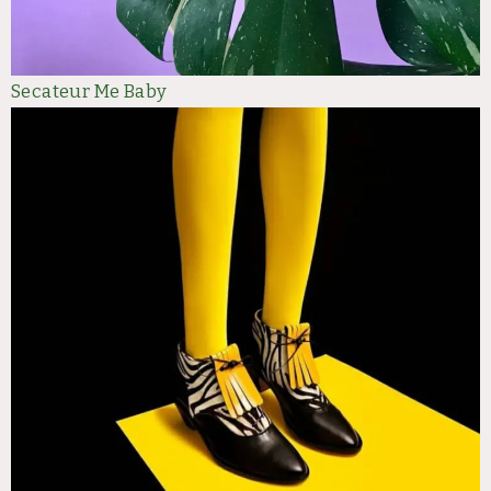
Secateur Me Baby