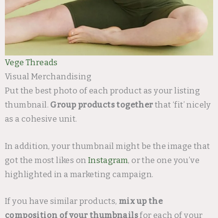
Vege Threads
Visual Merchandising
Put the best photo of each product as your listing
thumbnail.
Group products together
that ‘fit’ nicely
as a cohesive unit.
In addition, your thumbnail might be the image that
got the most likes on
Instagram
, or the one you’ve
highlighted in a marketing campaign.
If you have similar products,
mix up the
composition of your thumbnails
for each of your