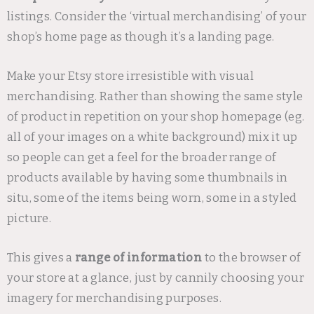
listings. Consider the ‘virtual merchandising’ of your
shop’s home page as though it’s a landing page.
Make your Etsy store irresistible with visual
merchandising. Rather than showing the same style
of product in repetition on your shop homepage (eg.
all of your images on a white background) mix it up
so people can get a feel for the broader range of
products available by having some thumbnails in
situ, some of the items being worn, some in a styled
picture.
This gives a
range of information
to the browser of
your store at a glance, just by cannily choosing your
imagery for merchandising purposes.