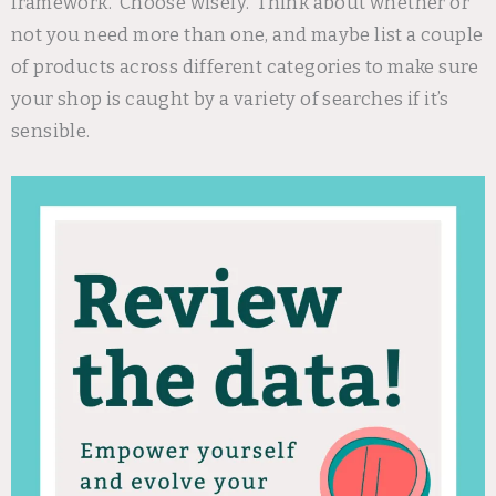
framework. Choose wisely. Think about whether or
not you need more than one, and maybe list a couple
of products across different categories to make sure
your shop is caught by a variety of searches if it’s
sensible.