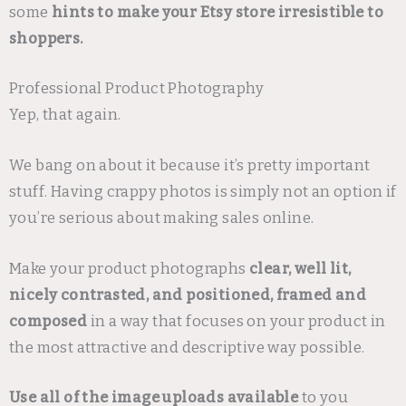
some
hints to make your Etsy store irresistible to
shoppers.
Professional Product Photography
Yep, that again.
We bang on about it because it’s pretty important
stuff. Having crappy photos is simply not an option if
you’re serious about making sales online.
Make your product photographs
clear, well lit,
nicely contrasted, and positioned, framed and
composed
in a way that focuses on your product in
the most attractive and descriptive way possible.
Use all of the image uploads available
to you