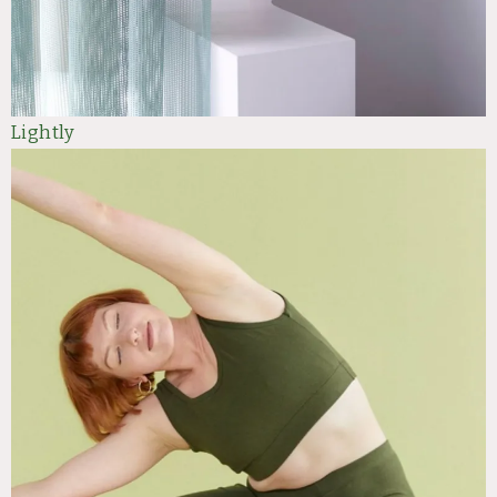
Lightly