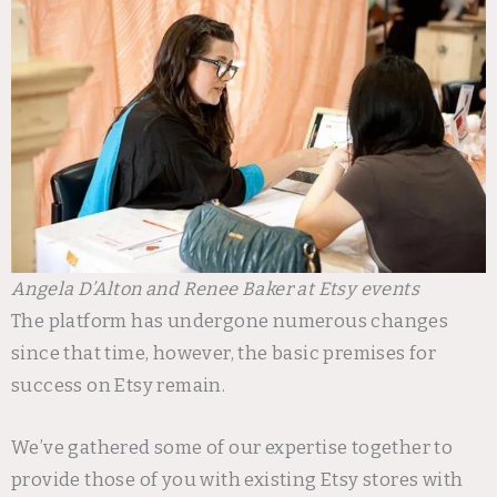
Angela D’Alton and Renee Baker at Etsy events
The platform has undergone numerous changes
since that time, however, the basic premises for
success on Etsy remain.
We’ve gathered some of our expertise together to
provide those of you with existing Etsy stores with