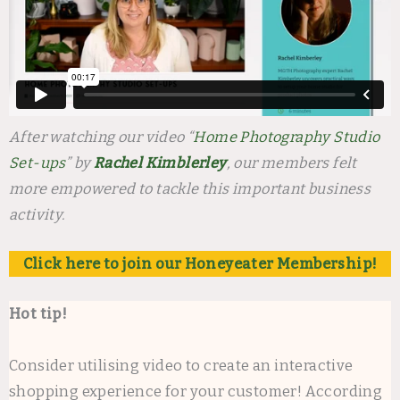
After watching our video “
Home Photography Studio
Set-ups
” by
Rachel Kimblerley
, our members felt
more empowered to tackle this important business
activity.
Click here to join our Honeyeater Membership!
Hot tip!
Consider utilising video to create an interactive
shopping experience for your customer! According