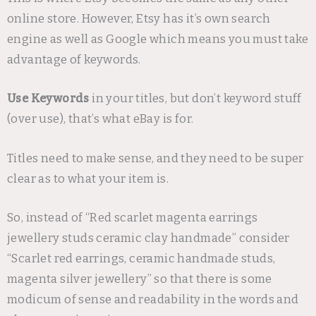
online store. However, Etsy has it’s own search
engine as well as Google which means you must take
advantage of keywords.
Use Keywords
in your titles, but don’t keyword stuff
(over use), that’s what eBay is for.
Titles need to make sense, and they need to be super
clear as to what your item is.
So, instead of “Red scarlet magenta earrings
jewellery studs ceramic clay handmade” consider
“Scarlet red earrings, ceramic handmade studs,
magenta silver jewellery” so that there is some
modicum of sense and readability in the words and