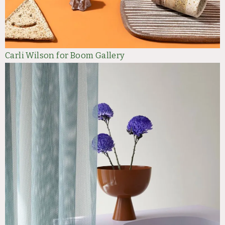
Carli Wilson for Boom Gallery