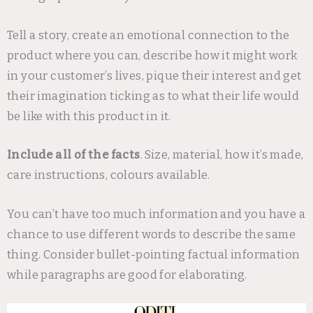
Tell a story, create an emotional connection to the
product where you can, describe how it might work
in your customer’s lives, pique their interest and get
their imagination ticking as to what their life would
be like with this product in it.
Include all of the facts
. Size, material, how it’s made,
care instructions, colours available.
You can’t have too much information and you have a
chance to use different words to describe the same
thing. Consider bullet-pointing factual information
while paragraphs are good for elaborating.