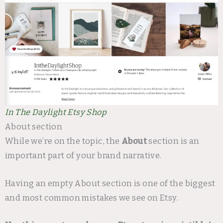
In The Daylight Etsy Shop
About section
While we’re on the topic, the
About
section is an
important part of your brand narrative.
Having an empty About section is one of the biggest
and most common mistakes we see on Etsy.