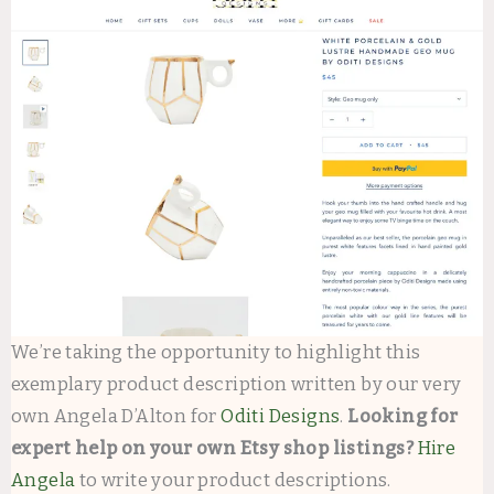
We’re taking the opportunity to highlight this
exemplary product description written by our very
own Angela D’Alton for
Oditi Designs
.
Looking for
expert help on your own Etsy shop listings?
Hire
Angela
to write your product descriptions.