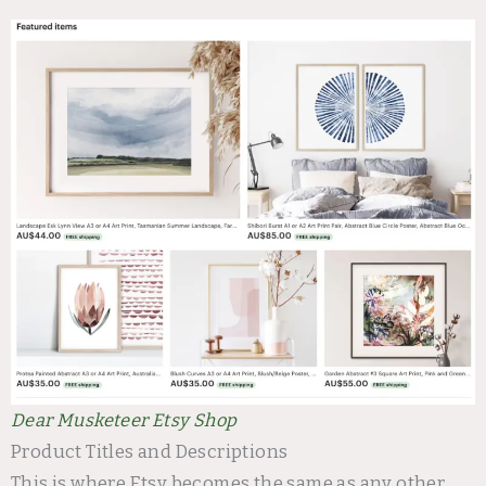
Dear Musketeer Etsy Shop
Product Titles and Descriptions
This is where Etsy becomes the same as any other