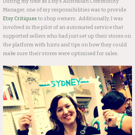
During my time as Etsy’s Australian Community
Manager, one of my responsibilities was to provide
Etsy Critiques
to shop owners. Additionally, I was
involved in the pilot of an automated service that
supported sellers who had just set up their stores on
the platform with hints and tips on how they could
make sure their stores were optimised for sales.