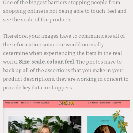
One of the biggest barriers stopping people from
shopping online is not being able to touch, feel and
see the scale of the products.
Therefore, your images have to communicate all of
the information someone would normally
determine when experiencing the item in the real
world.
Size, scale, colour, feel.
The photos have to
back up all of the assertions that you make in your
product descriptions, they are working in concert to
provide key data to shoppers.