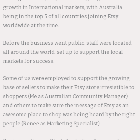
growth in International markets, with Australia
being in the top 5 of all countries joining Etsy
worldwide at the time.
Before the business went public, staff were located
all around the world, set up to support the local
markets for success.
Some of us were employed to support the growing
base of sellers to make their Etsy store irresistible to
shoppers (Me as Australian Community Manager)
and others to make sure the message of Etsy as an
awesome place to shop was being heard by the right
people (Renee as Marketing Specialist).