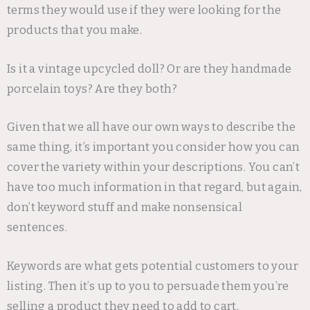
terms they would use if they were looking for the
products that you make.
Is it a vintage upcycled doll? Or are they handmade
porcelain toys? Are they both?
Given that we all have our own ways to describe the
same thing, it’s important you consider how you can
cover the variety within your descriptions. You can’t
have too much information in that regard, but again,
don’t keyword stuff and make nonsensical
sentences.
Keywords are what gets potential customers to your
listing. Then it’s up to you to persuade them you’re
selling a product they need to add to cart.