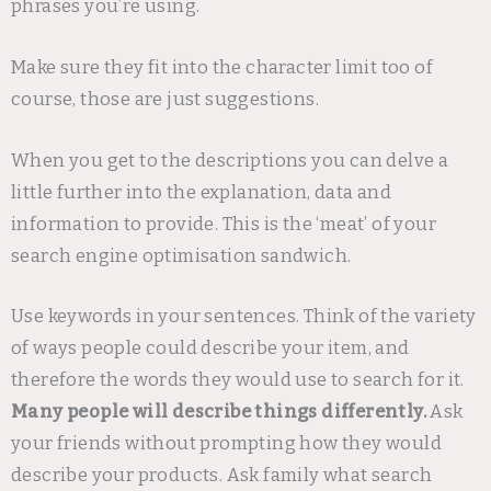
phrases you’re using.
Make sure they fit into the character limit too of
course, those are just suggestions.
When you get to the descriptions you can delve a
little further into the explanation, data and
information to provide. This is the ‘meat’ of your
search engine optimisation sandwich.
Use keywords in your sentences. Think of the variety
of ways people could describe your item, and
therefore the words they would use to search for it.
Many people will describe things differently.
Ask
your friends without prompting how they would
describe your products. Ask family what search