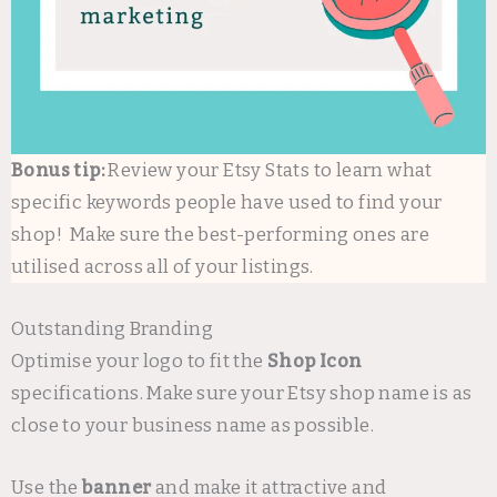
Bonus tip:
Review your Etsy Stats to learn what
specific keywords people have used to find your
shop! Make sure the best-performing ones are
utilised across all of your listings.
Outstanding Branding
Optimise your logo to fit the
Shop Icon
specifications. Make sure your Etsy shop name is as
close to your business name as possible.
Use the
banner
and make it attractive and