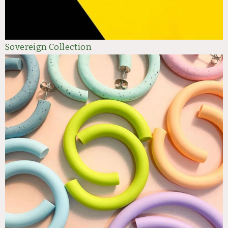
Sovereign Collection