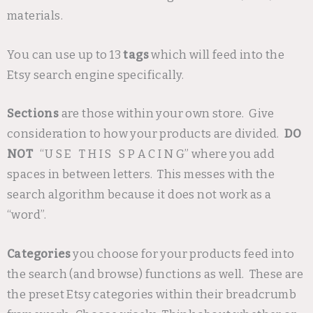
materials.
You can use up to 13
tags
which will feed into the
Etsy search engine specifically.
Sections
are those within your own store. Give
consideration to how your products are divided.
DO
NOT
“U S E T H I S S P A C I N G” where you add
spaces in between letters. This messes with the
search algorithm because it does not work as a
“word”.
Categories
you choose for your products feed into
the search (and browse) functions as well. These are
the preset Etsy categories within their breadcrumb