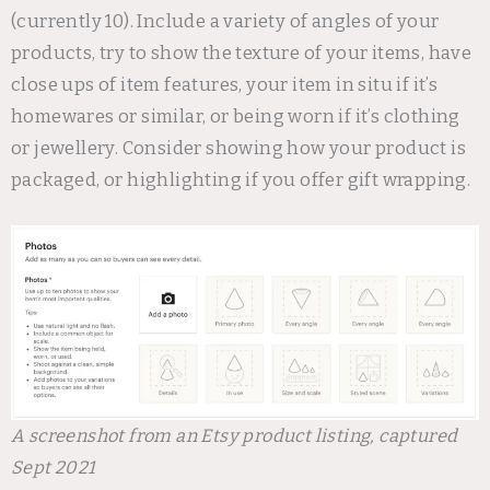
(currently 10). Include a variety of angles of your
products, try to show the texture of your items, have
close ups of item features, your item in situ if it’s
homewares or similar, or being worn if it’s clothing
or jewellery. Consider showing how your product is
packaged, or highlighting if you offer gift wrapping.
A screenshot from an Etsy product listing, captured
Sept 2021