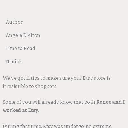
Author
Angela D'Alton
Time to Read
11 mins
We’ve got 11 tips to make sure your Etsy store is
irresistible to shoppers
Some of you will already know that both
Renee and I
worked at Etsy.
During that time, Etsy was undergoing extreme