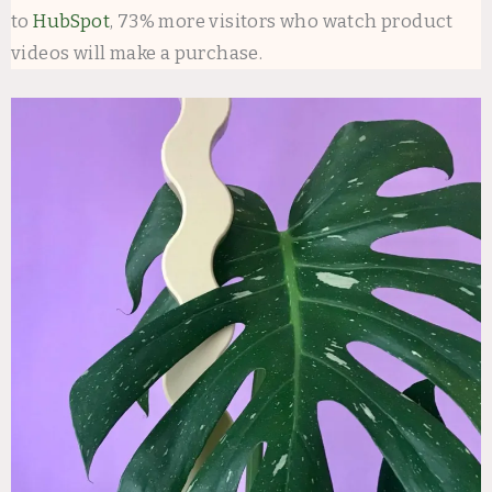
to
HubSpot
, 73% more visitors who watch product
videos will make a purchase.